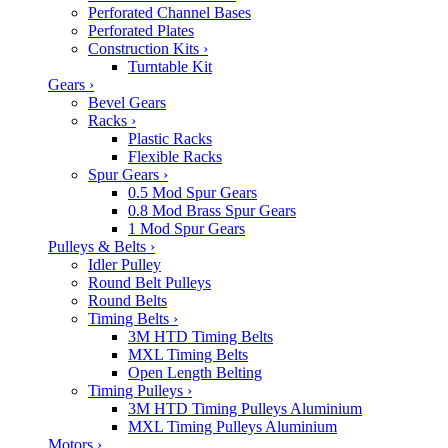
Perforated Channel Bases
Perforated Plates
Construction Kits
›
Turntable Kit
Gears
›
Bevel Gears
Racks
›
Plastic Racks
Flexible Racks
Spur Gears
›
0.5 Mod Spur Gears
0.8 Mod Brass Spur Gears
1 Mod Spur Gears
Pulleys & Belts
›
Idler Pulley
Round Belt Pulleys
Round Belts
Timing Belts
›
3M HTD Timing Belts
MXL Timing Belts
Open Length Belting
Timing Pulleys
›
3M HTD Timing Pulleys Aluminium
MXL Timing Pulleys Aluminium
Motors
›