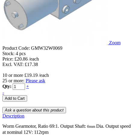
Zoom
Product Code:
GMW32W0069
Stock:
4 pcs
Price: £20.86 /each
Excl. VAT: £17.38
10 or more £19.19 /each
25 or more:
Please ask
Qty:
+
-
Description
Worm Gearmotor, Ratio 69:1. Output Shaft:
Dia. Output speed
6mm
at nominal 12V: 112rpm