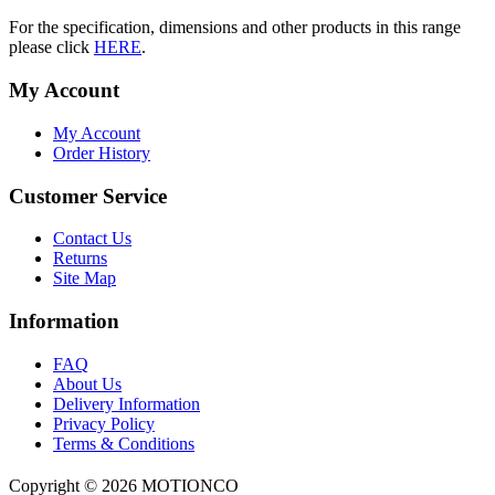
For the specification, dimensions and other products in this range
please click
HERE
.
My Account
My Account
Order History
Customer Service
Contact Us
Returns
Site Map
Information
FAQ
About Us
Delivery Information
Privacy Policy
Terms & Conditions
Copyright ©
2026 MOTIONCO