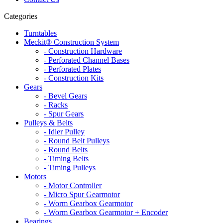
Categories
Turntables
Meckit® Construction System
- Construction Hardware
- Perforated Channel Bases
- Perforated Plates
- Construction Kits
Gears
- Bevel Gears
- Racks
- Spur Gears
Pulleys & Belts
- Idler Pulley
- Round Belt Pulleys
- Round Belts
- Timing Belts
- Timing Pulleys
Motors
- Motor Controller
- Micro Spur Gearmotor
- Worm Gearbox Gearmotor
- Worm Gearbox Gearmotor + Encoder
Bearings