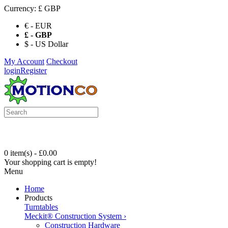
Currency:
£ GBP
€ - EUR
£ - GBP
$ - US Dollar
My Account
Checkout
login
Register
0 item(s) - £0.00
Your shopping cart is empty!
Menu
Home
Products
Turntables
Meckit® Construction System
›
Construction Hardware