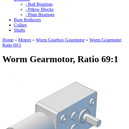
- Ball Bearings
- Pillow Blocks
- Plain Bearings
Bore Reducers
Collars
Shafts
Home
»
Motors
»
Worm Gearbox Gearmotor
»
Worm Gearmotor,
Ratio 69:1
Worm Gearmotor, Ratio 69:1