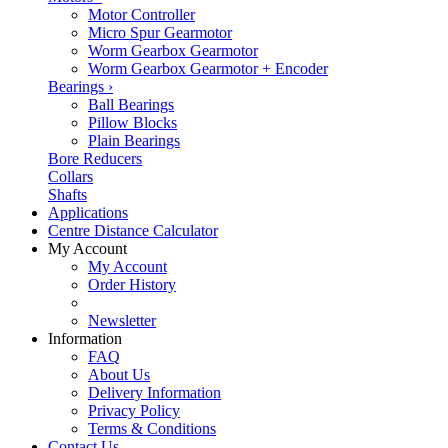
Motor Controller
Micro Spur Gearmotor
Worm Gearbox Gearmotor
Worm Gearbox Gearmotor + Encoder
Bearings
›
Ball Bearings
Pillow Blocks
Plain Bearings
Bore Reducers
Collars
Shafts
Applications
Centre Distance Calculator
My Account
My Account
Order History
Newsletter
Information
FAQ
About Us
Delivery Information
Privacy Policy
Terms & Conditions
Contact Us