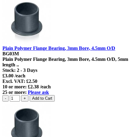
Plain Polymer Flange Bearing, 3mm Bore, 4.5mm O/D
BG03M
Plain Polymer Flange Bearing, 3mm Bore, 4.5mm O/D, 5mm
length ..
Stock:
2 - 3 Days
£3.00 /each
Excl. VAT: £2.50
10 or more: £2.38 /each
25 or more:
Please ask