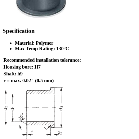
Specification
Material: Polymer
Max Temp Rating: 130°C
Recommended installation tolerance:
Housing bore: H7
Shaft: h9
r = max. 0.02" (0.5 mm)