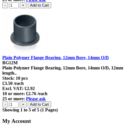
Plain Polymer Flange Bearing, 12mm Bore, 14mm O/D
BG12M
Plain Polymer Flange Bearing, 12mm Bore, 14mm O/D, 12mm
length..
Stock:
10 pcs
£3.50 /each
Excl. VAT: £2.92
10 or more: £2.76 /each
25 or more:
Please ask
Showing 1 to 5 of 5 (1 Pages)
My Account