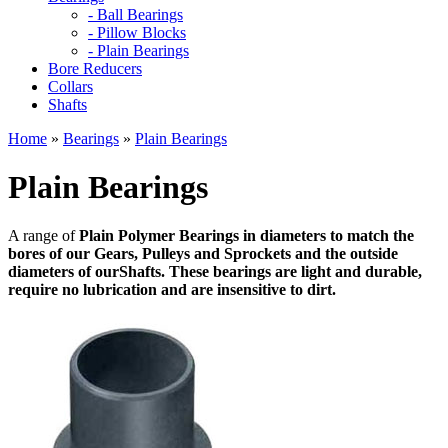
- Ball Bearings
- Pillow Blocks
- Plain Bearings
Bore Reducers
Collars
Shafts
Home
»
Bearings
»
Plain Bearings
Plain Bearings
A range of
Plain Polymer Bearings in diameters to match the
bores of our
Gears, Pulleys and
Sprockets and the outside
diameters of our
Shafts. These bearings are light and durable,
require no lubrication and are insensitive to dirt.