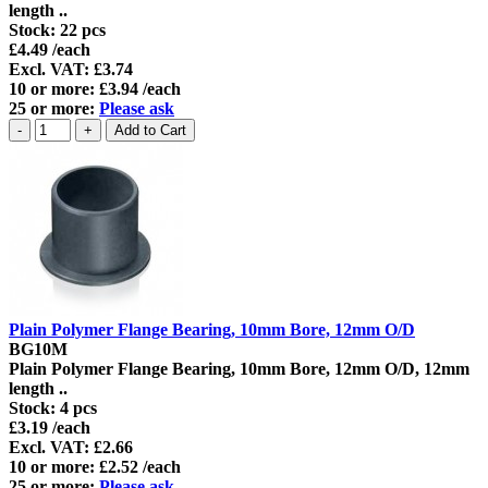
length ..
Stock:
22 pcs
£4.49 /each
Excl. VAT: £3.74
10 or more: £3.94 /each
25 or more:
Please ask
Plain Polymer Flange Bearing, 10mm Bore, 12mm O/D
BG10M
Plain Polymer Flange Bearing, 10mm Bore, 12mm O/D, 12mm
length ..
Stock:
4 pcs
£3.19 /each
Excl. VAT: £2.66
10 or more: £2.52 /each
25 or more:
Please ask