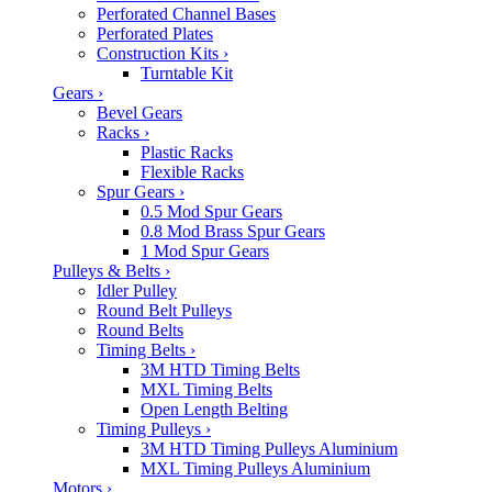
Perforated Channel Bases
Perforated Plates
Construction Kits
›
Turntable Kit
Gears
›
Bevel Gears
Racks
›
Plastic Racks
Flexible Racks
Spur Gears
›
0.5 Mod Spur Gears
0.8 Mod Brass Spur Gears
1 Mod Spur Gears
Pulleys & Belts
›
Idler Pulley
Round Belt Pulleys
Round Belts
Timing Belts
›
3M HTD Timing Belts
MXL Timing Belts
Open Length Belting
Timing Pulleys
›
3M HTD Timing Pulleys Aluminium
MXL Timing Pulleys Aluminium
Motors
›