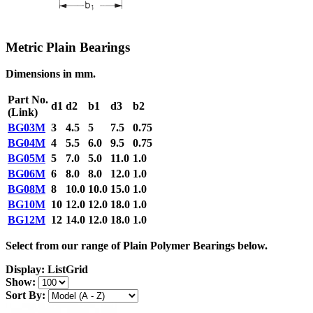
Metric Plain Bearings
Dimensions in mm.
Part No.
d1
d2
b1
d3
b2
(Link)
BG03M
3
4.5
5
7.5
0.75
BG04M
4
5.5
6.0
9.5
0.75
BG05M
5
7.0
5.0
11.0
1.0
BG06M
6
8.0
8.0
12.0
1.0
BG08M
8
10.0
10.0
15.0
1.0
BG10M
10
12.0
12.0
18.0
1.0
BG12M
12
14.0
12.0
18.0
1.0
Select from our range of Plain Polymer Bearings below.
Display:
List
Grid
Show:
Sort By: