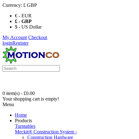
Currency:
£ GBP
€ - EUR
£ - GBP
$ - US Dollar
My Account
Checkout
login
Register
0 item(s) - £0.00
Your shopping cart is empty!
Menu
Home
Products
Turntables
Meckit® Construction System
›
Construction Hardware