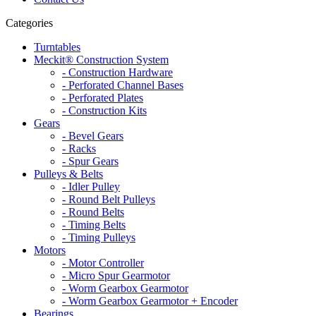
Categories
Turntables
Meckit® Construction System
- Construction Hardware
- Perforated Channel Bases
- Perforated Plates
- Construction Kits
Gears
- Bevel Gears
- Racks
- Spur Gears
Pulleys & Belts
- Idler Pulley
- Round Belt Pulleys
- Round Belts
- Timing Belts
- Timing Pulleys
Motors
- Motor Controller
- Micro Spur Gearmotor
- Worm Gearbox Gearmotor
- Worm Gearbox Gearmotor + Encoder
Bearings