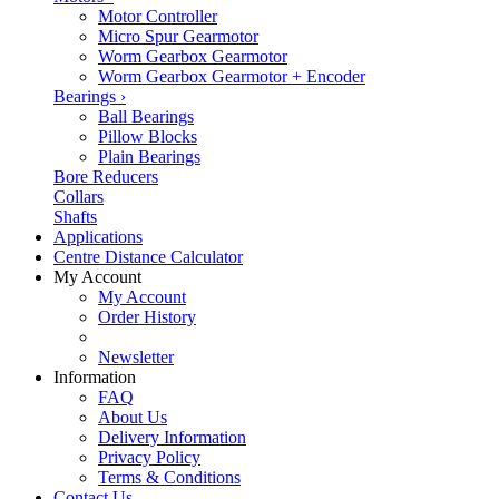
Motor Controller
Micro Spur Gearmotor
Worm Gearbox Gearmotor
Worm Gearbox Gearmotor + Encoder
Bearings
›
Ball Bearings
Pillow Blocks
Plain Bearings
Bore Reducers
Collars
Shafts
Applications
Centre Distance Calculator
My Account
My Account
Order History
Newsletter
Information
FAQ
About Us
Delivery Information
Privacy Policy
Terms & Conditions
Contact Us