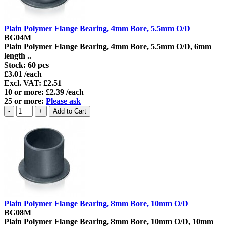
Plain Polymer Flange Bearing, 4mm Bore, 5.5mm O/D
BG04M
Plain Polymer Flange Bearing, 4mm Bore, 5.5mm O/D, 6mm
length ..
Stock:
60 pcs
£3.01 /each
Excl. VAT: £2.51
10 or more: £2.39 /each
25 or more:
Please ask
Plain Polymer Flange Bearing, 8mm Bore, 10mm O/D
BG08M
Plain Polymer Flange Bearing, 8mm Bore, 10mm O/D, 10mm