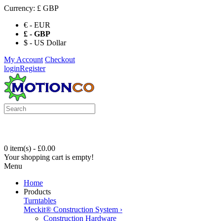
Currency:
£ GBP
€ - EUR
£ - GBP
$ - US Dollar
My Account
Checkout
login
Register
0 item(s) - £0.00
Your shopping cart is empty!
Menu
Home
Products
Turntables
Meckit® Construction System
›
Construction Hardware