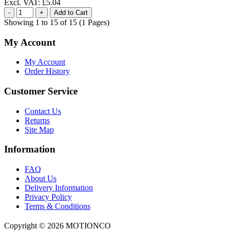
Excl. VAT: £5.04
Showing 1 to 15 of 15 (1 Pages)
My Account
My Account
Order History
Customer Service
Contact Us
Returns
Site Map
Information
FAQ
About Us
Delivery Information
Privacy Policy
Terms & Conditions
Copyright ©
2026 MOTIONCO