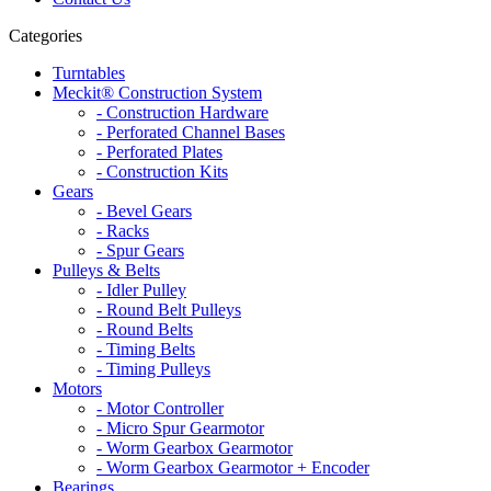
Categories
Turntables
Meckit® Construction System
- Construction Hardware
- Perforated Channel Bases
- Perforated Plates
- Construction Kits
Gears
- Bevel Gears
- Racks
- Spur Gears
Pulleys & Belts
- Idler Pulley
- Round Belt Pulleys
- Round Belts
- Timing Belts
- Timing Pulleys
Motors
- Motor Controller
- Micro Spur Gearmotor
- Worm Gearbox Gearmotor
- Worm Gearbox Gearmotor + Encoder
Bearings