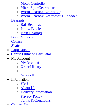
Motor Controller
Micro Spur Gearmotor
Worm Gearbox Gearmotor
Worm Gearbox Gearmotor + Encoder
Bearings
›
Ball Bearings
Pillow Blocks
Plain Bearings
Bore Reducers
Collars
Shafts
Applications
Centre Distance Calculator
My Account
My Account
Order History
Newsletter
Information
FAQ
About Us
Delivery Information
Privacy Policy
Terms & Conditions
Contact Us