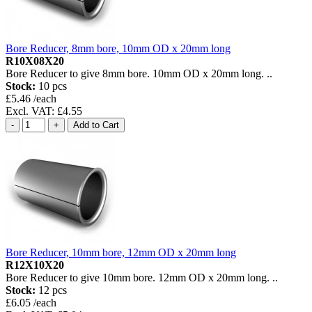
Bore Reducer, 8mm bore, 10mm OD x 20mm long
R10X08X20
Bore Reducer to give 8mm bore. 10mm OD x 20mm long. ..
Stock:
10 pcs
£5.46 /each
Excl. VAT: £4.55
Bore Reducer, 10mm bore, 12mm OD x 20mm long
R12X10X20
Bore Reducer to give 10mm bore. 12mm OD x 20mm long. ..
Stock:
12 pcs
£6.05 /each