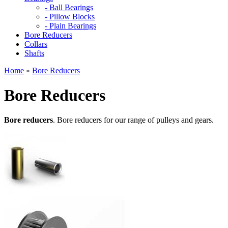
- Ball Bearings
- Pillow Blocks
- Plain Bearings
Bore Reducers
Collars
Shafts
Home
»
Bore Reducers
Bore Reducers
Bore reducers
. Bore reducers for our range of pulleys and gears.