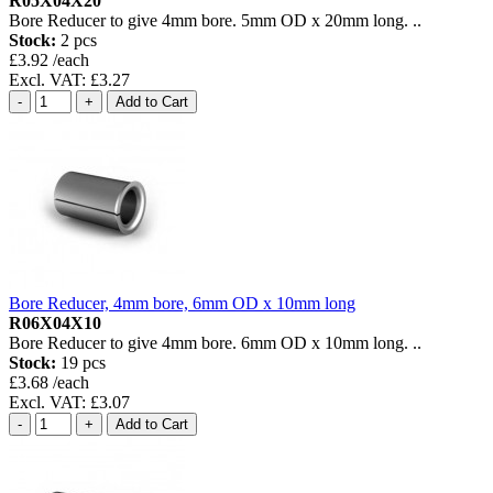
R05X04X20
Bore Reducer to give 4mm bore. 5mm OD x 20mm long. ..
Stock:
2 pcs
£3.92 /each
Excl. VAT: £3.27
Bore Reducer, 4mm bore, 6mm OD x 10mm long
R06X04X10
Bore Reducer to give 4mm bore. 6mm OD x 10mm long. ..
Stock:
19 pcs
£3.68 /each
Excl. VAT: £3.07