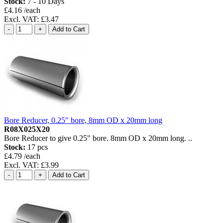
Stock:
7 - 10 Days
£4.16 /each
Excl. VAT: £3.47
Bore Reducer, 0.25" bore, 8mm OD x 20mm long
R08X025X20
Bore Reducer to give 0.25" bore. 8mm OD x 20mm long. ..
Stock:
17 pcs
£4.79 /each
Excl. VAT: £3.99