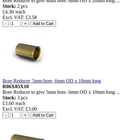
Bore Reducer to give 4mm bore. 6mm OD x 20mm long. ..
Stock:
2 pcs
£4.30 /each
Excl. VAT: £3.58
Bore Reducer, 5mm bore, 6mm OD x 10mm long
R06X05X10
Bore Reducer to give 5mm bore. 6mm OD x 10mm long. ..
Stock:
3 pcs
£3.60 /each
Excl. VAT: £3.00