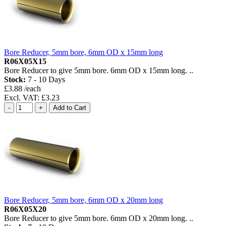
Bore Reducer, 5mm bore, 6mm OD x 15mm long
R06X05X15
Bore Reducer to give 5mm bore. 6mm OD x 15mm long. ..
Stock:
7 - 10 Days
£3.88 /each
Excl. VAT: £3.23
Bore Reducer, 5mm bore, 6mm OD x 20mm long
R06X05X20
Bore Reducer to give 5mm bore. 6mm OD x 20mm long. ..