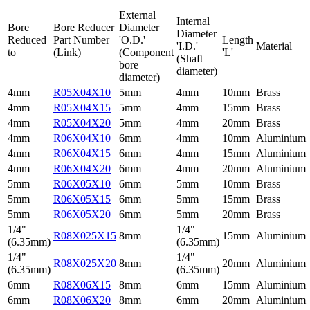
External
Internal
Bore
Bore Reducer
Diameter
Diameter
Reduced
Part Number
'O.D.'
Length
'I.D.'
Material
to
(Link)
(Component
'L'
(Shaft
bore
diameter)
diameter)
4mm
R05X04X10
5mm
4mm
10mm
Brass
4mm
R05X04X15
5mm
4mm
15mm
Brass
4mm
R05X04X20
5mm
4mm
20mm
Brass
4mm
R06X04X10
6mm
4mm
10mm
Aluminium
4mm
R06X04X15
6mm
4mm
15mm
Aluminium
4mm
R06X04X20
6mm
4mm
20mm
Aluminium
5mm
R06X05X10
6mm
5mm
10mm
Brass
5mm
R06X05X15
6mm
5mm
15mm
Brass
5mm
R06X05X20
6mm
5mm
20mm
Brass
1/4"
1/4"
R08X025X15
8mm
15mm
Aluminium
(6.35mm)
(6.35mm)
1/4"
1/4"
R08X025X20
8mm
20mm
Aluminium
(6.35mm)
(6.35mm)
6mm
R08X06X15
8mm
6mm
15mm
Aluminium
6mm
R08X06X20
8mm
6mm
20mm
Aluminium