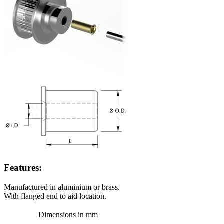
Features:
Manufactured in aluminium or brass.
With flanged end to aid location.
Dimensions in mm