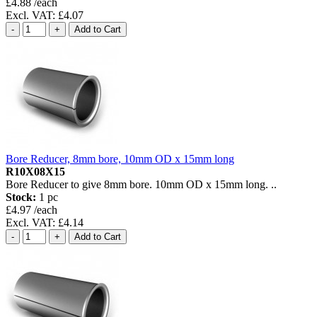
£4.88 /each
Excl. VAT: £4.07
Bore Reducer, 8mm bore, 10mm OD x 15mm long
R10X08X15
Bore Reducer to give 8mm bore. 10mm OD x 15mm long. ..
Stock:
1 pc
£4.97 /each
Excl. VAT: £4.14