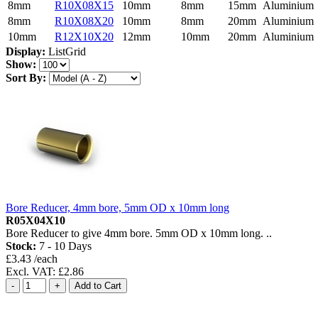
8mm
R10X08X15
10mm
8mm
15mm
Aluminium
8mm
R10X08X20
10mm
8mm
20mm
Aluminium
10mm
R12X10X20
12mm
10mm
20mm
Aluminium
Display:
List
Grid
Show:
Sort By:
Bore Reducer, 4mm bore, 5mm OD x 10mm long
R05X04X10
Bore Reducer to give 4mm bore. 5mm OD x 10mm long. ..
Stock:
7 - 10 Days
£3.43 /each
Excl. VAT: £2.86