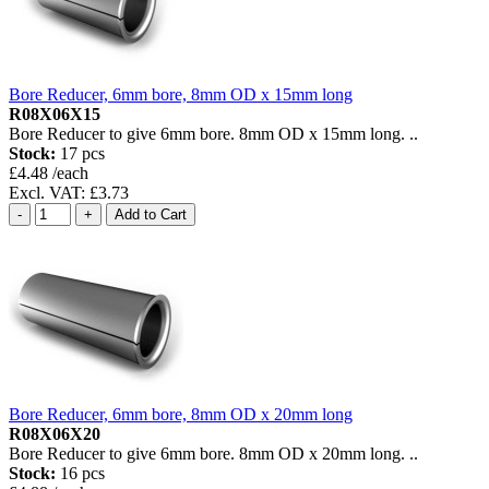
Bore Reducer, 6mm bore, 8mm OD x 15mm long
R08X06X15
Bore Reducer to give 6mm bore. 8mm OD x 15mm long. ..
Stock:
17 pcs
£4.48 /each
Excl. VAT: £3.73
Bore Reducer, 6mm bore, 8mm OD x 20mm long
R08X06X20
Bore Reducer to give 6mm bore. 8mm OD x 20mm long. ..
Stock:
16 pcs