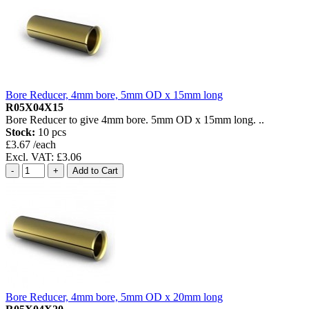
Bore Reducer, 4mm bore, 5mm OD x 15mm long
R05X04X15
Bore Reducer to give 4mm bore. 5mm OD x 15mm long. ..
Stock:
10 pcs
£3.67 /each
Excl. VAT: £3.06
Bore Reducer, 4mm bore, 5mm OD x 20mm long