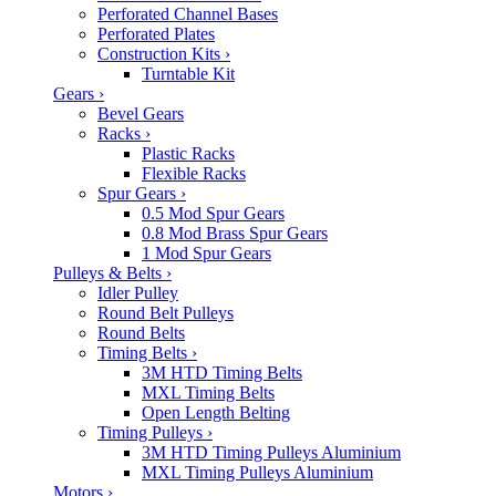
Perforated Channel Bases
Perforated Plates
Construction Kits
›
Turntable Kit
Gears
›
Bevel Gears
Racks
›
Plastic Racks
Flexible Racks
Spur Gears
›
0.5 Mod Spur Gears
0.8 Mod Brass Spur Gears
1 Mod Spur Gears
Pulleys & Belts
›
Idler Pulley
Round Belt Pulleys
Round Belts
Timing Belts
›
3M HTD Timing Belts
MXL Timing Belts
Open Length Belting
Timing Pulleys
›
3M HTD Timing Pulleys Aluminium
MXL Timing Pulleys Aluminium
Motors
›