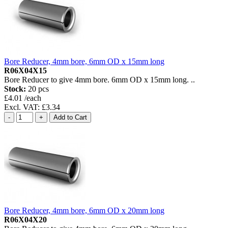
Bore Reducer, 4mm bore, 6mm OD x 15mm long
R06X04X15
Bore Reducer to give 4mm bore. 6mm OD x 15mm long. ..
Stock:
20 pcs
£4.01 /each
Excl. VAT: £3.34
Bore Reducer, 4mm bore, 6mm OD x 20mm long
R06X04X20