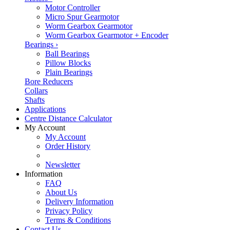
Motor Controller
Micro Spur Gearmotor
Worm Gearbox Gearmotor
Worm Gearbox Gearmotor + Encoder
Bearings
›
Ball Bearings
Pillow Blocks
Plain Bearings
Bore Reducers
Collars
Shafts
Applications
Centre Distance Calculator
My Account
My Account
Order History
Newsletter
Information
FAQ
About Us
Delivery Information
Privacy Policy
Terms & Conditions
Contact Us