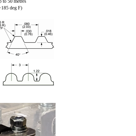
p to 50 metres
+185 deg F)