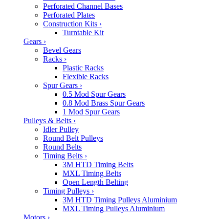
Perforated Channel Bases
Perforated Plates
Construction Kits
›
Turntable Kit
Gears
›
Bevel Gears
Racks
›
Plastic Racks
Flexible Racks
Spur Gears
›
0.5 Mod Spur Gears
0.8 Mod Brass Spur Gears
1 Mod Spur Gears
Pulleys & Belts
›
Idler Pulley
Round Belt Pulleys
Round Belts
Timing Belts
›
3M HTD Timing Belts
MXL Timing Belts
Open Length Belting
Timing Pulleys
›
3M HTD Timing Pulleys Aluminium
MXL Timing Pulleys Aluminium
Motors
›