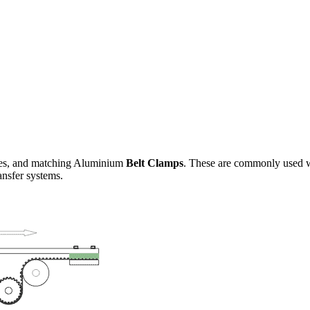
es, and matching Aluminium
Belt Clamps
. These are commonly used wh
ansfer systems.