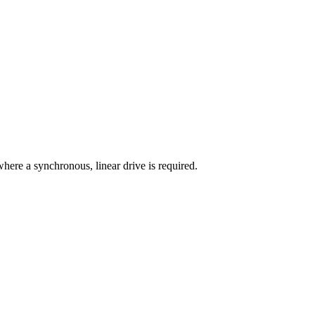
ere a synchronous, linear drive is required.