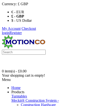
Currency:
£ GBP
€ - EUR
£ - GBP
$ - US Dollar
My Account
Checkout
login
Register
0 item(s) - £0.00
Your shopping cart is empty!
Menu
Home
Products
Turntables
Meckit® Construction System
›
Construction Hardware