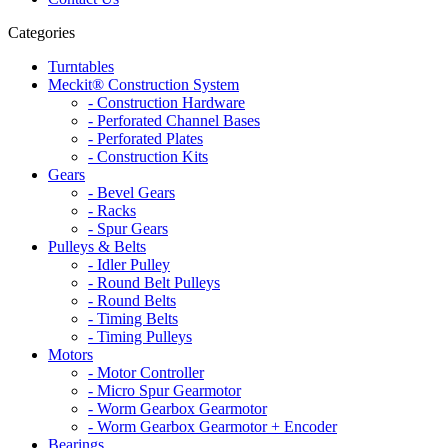
Categories
Turntables
Meckit® Construction System
- Construction Hardware
- Perforated Channel Bases
- Perforated Plates
- Construction Kits
Gears
- Bevel Gears
- Racks
- Spur Gears
Pulleys & Belts
- Idler Pulley
- Round Belt Pulleys
- Round Belts
- Timing Belts
- Timing Pulleys
Motors
- Motor Controller
- Micro Spur Gearmotor
- Worm Gearbox Gearmotor
- Worm Gearbox Gearmotor + Encoder
Bearings