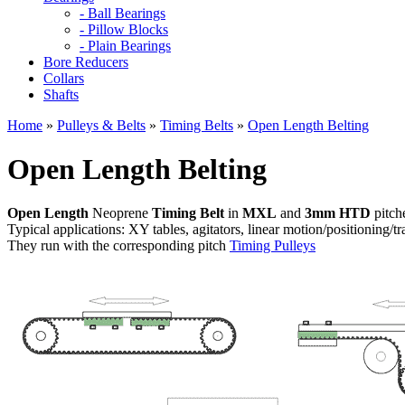
- Ball Bearings
- Pillow Blocks
- Plain Bearings
Bore Reducers
Collars
Shafts
Home
»
Pulleys & Belts
»
Timing Belts
»
Open Length Belting
Open Length Belting
Open Length
Neoprene
Timing Belt
in
MXL
and
3mm HTD
pitch
Typical applications: XY tables, agitators, linear motion/positioning/tr
They run with the corresponding pitch
Timing Pulleys