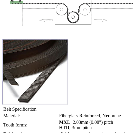
Belt Specification
Material:
Fiberglass Reinforced, Neoprene
MXL
, 2.03mm (0.08") pitch
Tooth forms:
HTD
, 3mm pitch