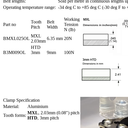
Belt lengths:
Sold per metre in continuous lengths u
Operating temperature range:
-34 deg C to +85 deg C (-30 deg F to 
Working
Tooth
Belt
Part no
Tension
Pitch
Width
N (Ib)
MXL
BMXL025OL
6.35 mm
20N
2.03mm
HTD
B3M009OL
3mm
9mm
100N
Clamp Specification
Material:
Aluminium
MXL
, 2.03mm (0.08") pitch
Tooth forms:
HTD
, 3mm pitch