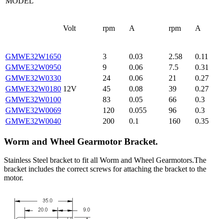
MODEL
Volt
rpm
A
rpm
A
GMWE32W1650
3
0.03
2.58
0.11
GMWE32W0950
9
0.06
7.5
0.31
GMWE32W0330
24
0.06
21
0.27
GMWE32W0180
12V
45
0.08
39
0.27
GMWE32W0100
83
0.05
66
0.3
GMWE32W0069
120
0.055
96
0.3
GMWE32W0040
200
0.1
160
0.35
Worm and Wheel Gearmotor Bracket.
Stainless Steel bracket to fit all Worm and Wheel Gearmotors.The
bracket includes the correct screws for attaching the bracket to the
motor.