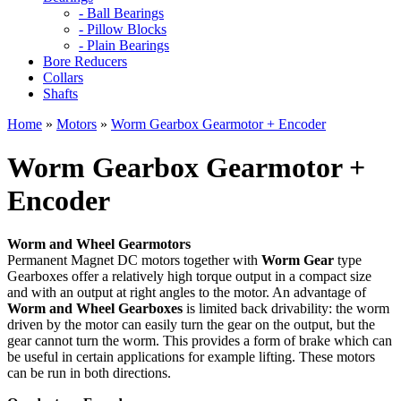
- Ball Bearings
- Pillow Blocks
- Plain Bearings
Bore Reducers
Collars
Shafts
Home
»
Motors
»
Worm Gearbox Gearmotor + Encoder
Worm Gearbox Gearmotor +
Encoder
Worm and Wheel Gearmotors
Permanent Magnet DC motors together with
Worm Gear
type
Gearboxes offer a relatively high torque output in a compact size
and with an output at right angles to the motor. An advantage of
Worm and Wheel Gearboxes
is limited back drivability: the worm
driven by the motor can easily turn the gear on the output, but the
gear cannot turn the worm. This provides a form of brake which can
be useful in certain applications for example lifting. These motors
can be run in both directions.