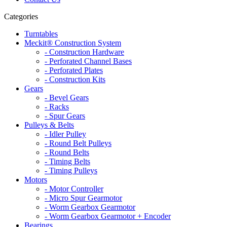
Categories
Turntables
Meckit® Construction System
- Construction Hardware
- Perforated Channel Bases
- Perforated Plates
- Construction Kits
Gears
- Bevel Gears
- Racks
- Spur Gears
Pulleys & Belts
- Idler Pulley
- Round Belt Pulleys
- Round Belts
- Timing Belts
- Timing Pulleys
Motors
- Motor Controller
- Micro Spur Gearmotor
- Worm Gearbox Gearmotor
- Worm Gearbox Gearmotor + Encoder
Bearings