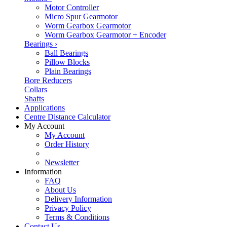
Motor Controller
Micro Spur Gearmotor
Worm Gearbox Gearmotor
Worm Gearbox Gearmotor + Encoder
Bearings
›
Ball Bearings
Pillow Blocks
Plain Bearings
Bore Reducers
Collars
Shafts
Applications
Centre Distance Calculator
My Account
My Account
Order History
Newsletter
Information
FAQ
About Us
Delivery Information
Privacy Policy
Terms & Conditions
Contact Us