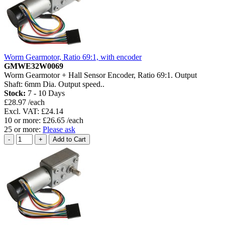
Worm Gearmotor, Ratio 69:1, with encoder
GMWE32W0069
Worm Gearmotor + Hall Sensor Encoder, Ratio 69:1. Output
Shaft: 6mm Dia. Output speed..
Stock:
7 - 10 Days
£28.97 /each
Excl. VAT: £24.14
10 or more: £26.65 /each
25 or more:
Please ask