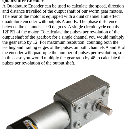
Quadrature Encoder
A Quadrature Encoder can be used to calculate the speed, direction
and distance travelled of the output shaft of our worm gear motors.
The rear of the motor is equipped with a dual channel Hall effect
quadrature encoder with outputs A and B. The phase difference
between the channels is 90 degrees. A single circuit cycle equals
12PPR of the motor. To calculate the pulses per revolution of the
output shaft of the gearbox for a single channel you would multiply
the gear ratio by 12. For maximum resolution, counting both the
leading and trailing edges of the pulses on both channels A and B of
the encoder will quadruple the number of pulses per revolution, so
in this case you would multiply the gear ratio by 48 to calculate the
pulses per revolution of the output shaft.