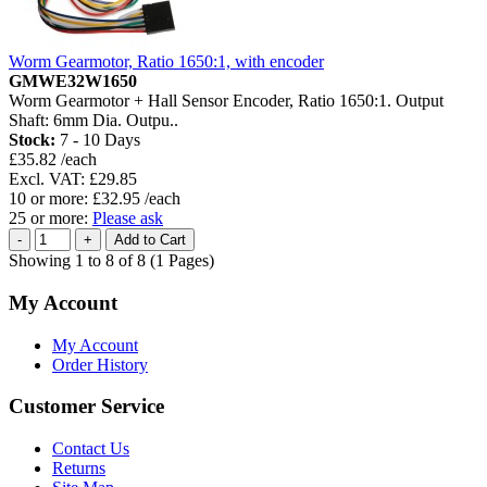
Worm Gearmotor, Ratio 1650:1, with encoder
GMWE32W1650
Worm Gearmotor + Hall Sensor Encoder, Ratio 1650:1. Output
Shaft: 6mm Dia. Outpu..
Stock:
7 - 10 Days
£35.82 /each
Excl. VAT: £29.85
10 or more: £32.95 /each
25 or more:
Please ask
Showing 1 to 8 of 8 (1 Pages)
My Account
My Account
Order History
Customer Service
Contact Us
Returns