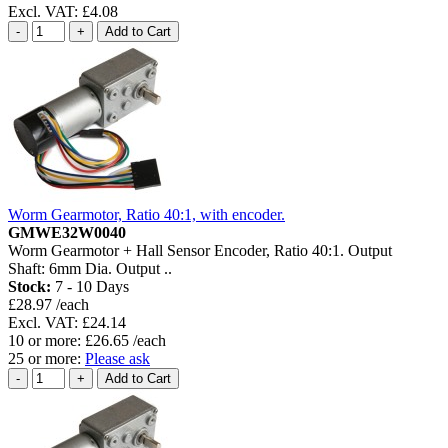
Excl. VAT: £4.08
Worm Gearmotor, Ratio 40:1, with encoder.
GMWE32W0040
Worm Gearmotor + Hall Sensor Encoder, Ratio 40:1. Output
Shaft: 6mm Dia. Output ..
Stock:
7 - 10 Days
£28.97 /each
Excl. VAT: £24.14
10 or more: £26.65 /each
25 or more:
Please ask