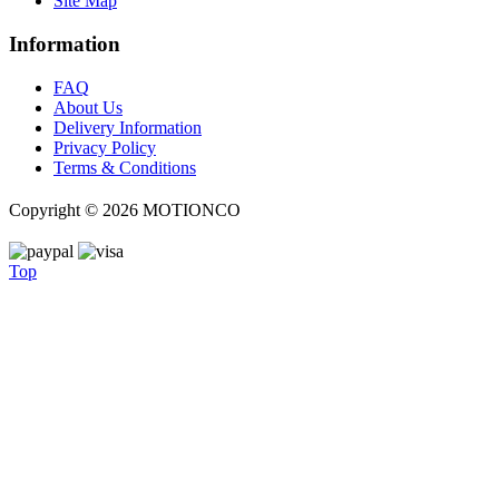
Site Map
Information
FAQ
About Us
Delivery Information
Privacy Policy
Terms & Conditions
Copyright ©
2026 MOTIONCO
Top