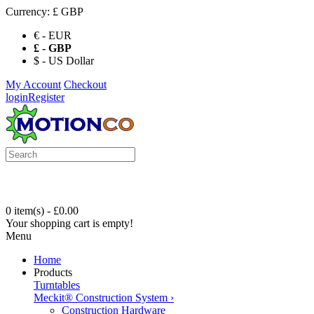
Currency:
£ GBP
€ - EUR
£ - GBP
$ - US Dollar
My Account
Checkout
login
Register
0 item(s) - £0.00
Your shopping cart is empty!
Menu
Home
Products
Turntables
Meckit® Construction System
›
Construction Hardware