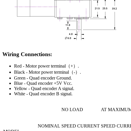
Wiring Connections:
Red - Motor power terminal（+）.
Black - Motor power terminal（-）.
Green - Quad encoder Ground.
Blue - Quad encoder +5V Vcc.
Yellow - Quad encoder A signal.
White - Quad encoder B signal.
NO LOAD
AT MAXIMUM
NOMINAL
SPEED
CURRENT
SPEED
CURR