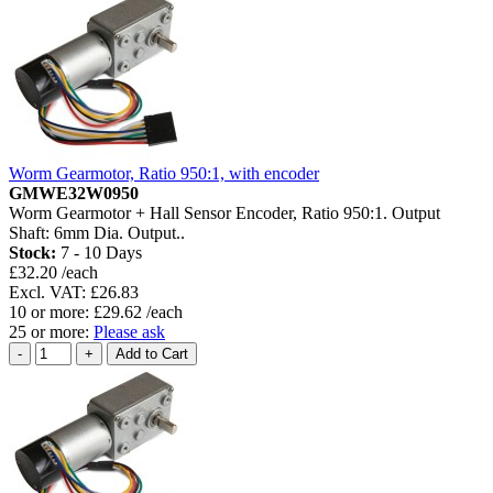
Worm Gearmotor, Ratio 950:1, with encoder
GMWE32W0950
Worm Gearmotor + Hall Sensor Encoder, Ratio 950:1. Output
Shaft: 6mm Dia. Output..
Stock:
7 - 10 Days
£32.20 /each
Excl. VAT: £26.83
10 or more: £29.62 /each
25 or more:
Please ask