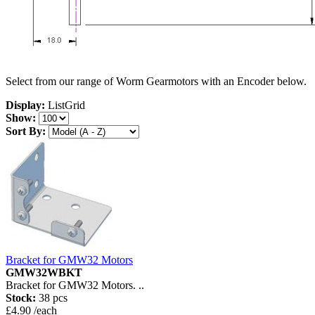
Select from our range of Worm Gearmotors with an Encoder below.
Display:
List
Grid
Show:
Sort By:
Bracket for GMW32 Motors
GMW32WBKT
Bracket for GMW32 Motors. ..
Stock:
38 pcs
£4.90 /each