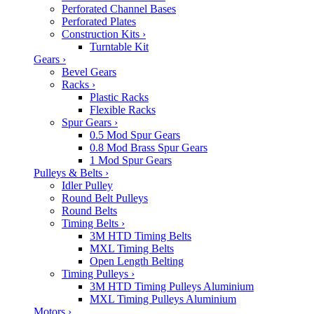
Perforated Channel Bases
Perforated Plates
Construction Kits
›
Turntable Kit
Gears
›
Bevel Gears
Racks
›
Plastic Racks
Flexible Racks
Spur Gears
›
0.5 Mod Spur Gears
0.8 Mod Brass Spur Gears
1 Mod Spur Gears
Pulleys & Belts
›
Idler Pulley
Round Belt Pulleys
Round Belts
Timing Belts
›
3M HTD Timing Belts
MXL Timing Belts
Open Length Belting
Timing Pulleys
›
3M HTD Timing Pulleys Aluminium
MXL Timing Pulleys Aluminium
Motors
›