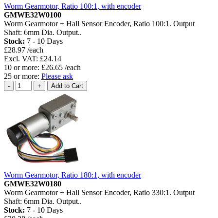
Worm Gearmotor, Ratio 100:1, with encoder
GMWE32W0100
Worm Gearmotor + Hall Sensor Encoder, Ratio 100:1. Output
Shaft: 6mm Dia. Output..
Stock:
7 - 10 Days
£28.97 /each
Excl. VAT: £24.14
10 or more: £26.65 /each
25 or more:
Please ask
Worm Gearmotor, Ratio 180:1, with encoder
GMWE32W0180
Worm Gearmotor + Hall Sensor Encoder, Ratio 330:1. Output
Shaft: 6mm Dia. Output..
Stock:
7 - 10 Days