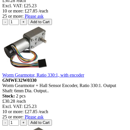
£30.28 /each
Excl. VAT: £25.23
10 or more: £27.85 /each
25 or more:
Please ask
Worm Gearmotor, Ratio 330:1, with encoder
GMWE32W0330
Worm Gearmotor + Hall Sensor Encoder, Ratio 330:1. Output
Shaft: 6mm Dia. Output..
Stock:
2 pcs
£30.28 /each
Excl. VAT: £25.23
10 or more: £27.85 /each
25 or more:
Please ask