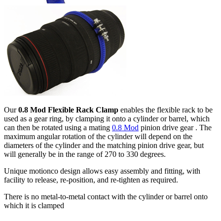
Our
0.8 Mod Flexible Rack Clamp
enables the flexible rack to be
used as a gear ring, by clamping it onto a cylinder or barrel, which
can then be rotated using a mating
0.8 Mod
pinion drive gear . The
maximum angular rotation of the cylinder will depend on the
diameters of the cylinder and the matching pinion drive gear, but
will generally be in the range of 270 to 330 degrees.
Unique motionco design allows easy assembly and fitting, with
facility to release, re-position, and re-tighten as required.
There is no metal-to-metal contact with the cylinder or barrel onto
which it is clamped