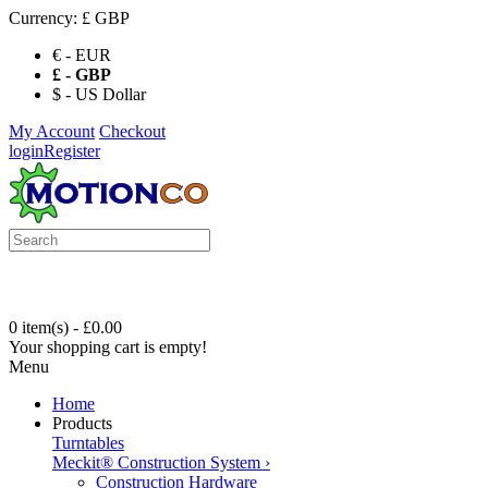
Currency:
£ GBP
€ - EUR
£ - GBP
$ - US Dollar
My Account
Checkout
login
Register
0 item(s) - £0.00
Your shopping cart is empty!
Menu
Home
Products
Turntables
Meckit® Construction System
›
Construction Hardware