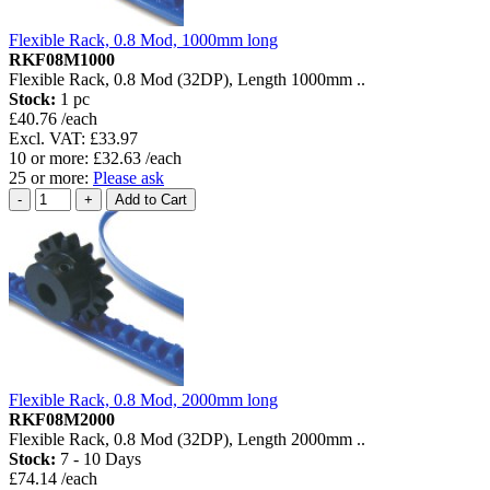
Flexible Rack, 0.8 Mod, 1000mm long
RKF08M1000
Flexible Rack, 0.8 Mod (32DP), Length 1000mm ..
Stock:
1 pc
£40.76 /each
Excl. VAT: £33.97
10 or more: £32.63 /each
25 or more:
Please ask
Flexible Rack, 0.8 Mod, 2000mm long
RKF08M2000
Flexible Rack, 0.8 Mod (32DP), Length 2000mm ..
Stock:
7 - 10 Days
£74.14 /each