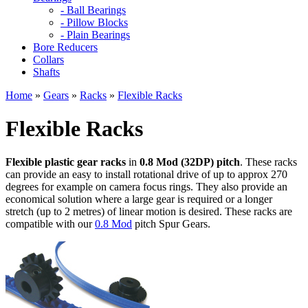
- Ball Bearings
- Pillow Blocks
- Plain Bearings
Bore Reducers
Collars
Shafts
Home
»
Gears
»
Racks
»
Flexible Racks
Flexible Racks
Flexible plastic gear racks
in
0.8 Mod (32DP) pitch
. These racks
can provide an easy to install rotational drive of up to approx 270
degrees for example on camera focus rings. They also provide an
economical solution where a large gear is required or a longer
stretch (up to 2 metres) of linear motion is desired. These racks are
compatible with our
0.8 Mod
pitch Spur Gears.