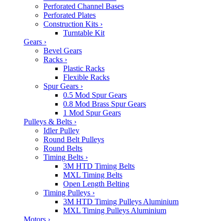
Perforated Channel Bases
Perforated Plates
Construction Kits
›
Turntable Kit
Gears
›
Bevel Gears
Racks
›
Plastic Racks
Flexible Racks
Spur Gears
›
0.5 Mod Spur Gears
0.8 Mod Brass Spur Gears
1 Mod Spur Gears
Pulleys & Belts
›
Idler Pulley
Round Belt Pulleys
Round Belts
Timing Belts
›
3M HTD Timing Belts
MXL Timing Belts
Open Length Belting
Timing Pulleys
›
3M HTD Timing Pulleys Aluminium
MXL Timing Pulleys Aluminium
Motors
›