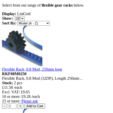
Select from our range of
flexible gear racks
below.
Display:
List
Grid
Show:
Sort By:
Flexible Rack, 0.8 Mod, 250mm long
RKF08M0250
Flexible Rack, 0.8 Mod (32DP), Length 250mm ..
Stock:
2 pcs
£11.58 /each
Excl. VAT: £9.65
10 or more: £9.28 /each
25 or more:
Please ask