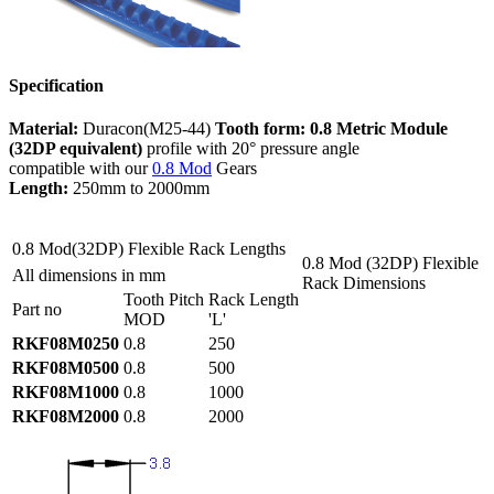
Specification
Material:
Duracon(M25-44)
Tooth form:
0.8 Metric Module
(32DP equivalent)
profile with 20° pressure angle
compatible with our
0.8 Mod
Gears
Length:
250mm to 2000mm
0.8 Mod(32DP) Flexible Rack Lengths
0.8 Mod (32DP) Flexible
All dimensions in mm
Rack Dimensions
Tooth Pitch
Rack Length
Part no
MOD
'L'
RKF08M0250
0.8
250
RKF08M0500
0.8
500
RKF08M1000
0.8
1000
RKF08M2000
0.8
2000