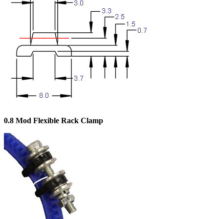
0.8 Mod Flexible Rack Clamp