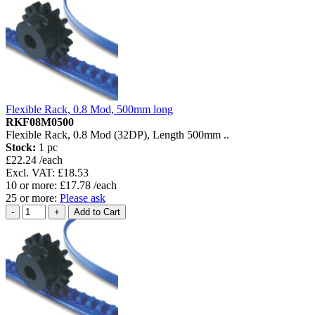
Flexible Rack, 0.8 Mod, 500mm long
RKF08M0500
Flexible Rack, 0.8 Mod (32DP), Length 500mm ..
Stock:
1 pc
£22.24 /each
Excl. VAT: £18.53
10 or more: £17.78 /each
25 or more:
Please ask