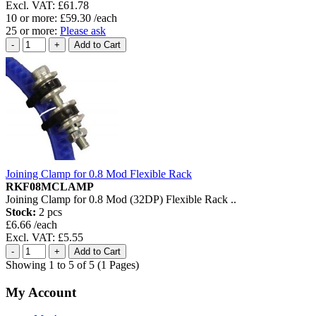
Excl. VAT: £61.78
10 or more: £59.30 /each
25 or more:
Please ask
Joining Clamp for 0.8 Mod Flexible Rack
RKF08MCLAMP
Joining Clamp for 0.8 Mod (32DP) Flexible Rack ..
Stock:
2 pcs
£6.66 /each
Excl. VAT: £5.55
Showing 1 to 5 of 5 (1 Pages)
My Account