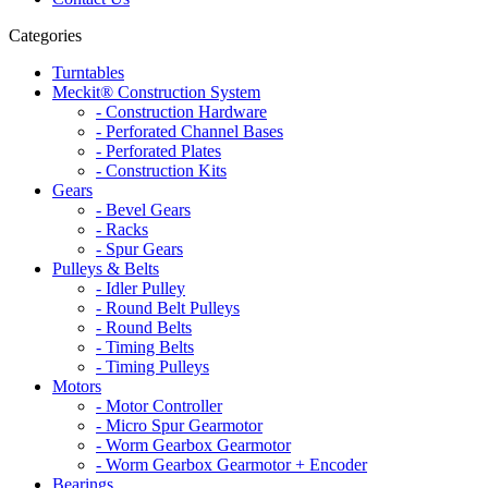
Categories
Turntables
Meckit® Construction System
- Construction Hardware
- Perforated Channel Bases
- Perforated Plates
- Construction Kits
Gears
- Bevel Gears
- Racks
- Spur Gears
Pulleys & Belts
- Idler Pulley
- Round Belt Pulleys
- Round Belts
- Timing Belts
- Timing Pulleys
Motors
- Motor Controller
- Micro Spur Gearmotor
- Worm Gearbox Gearmotor
- Worm Gearbox Gearmotor + Encoder
Bearings