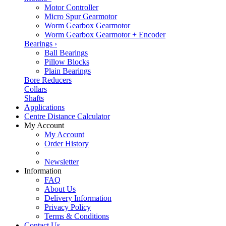
Motor Controller
Micro Spur Gearmotor
Worm Gearbox Gearmotor
Worm Gearbox Gearmotor + Encoder
Bearings
›
Ball Bearings
Pillow Blocks
Plain Bearings
Bore Reducers
Collars
Shafts
Applications
Centre Distance Calculator
My Account
My Account
Order History
Newsletter
Information
FAQ
About Us
Delivery Information
Privacy Policy
Terms & Conditions
Contact Us