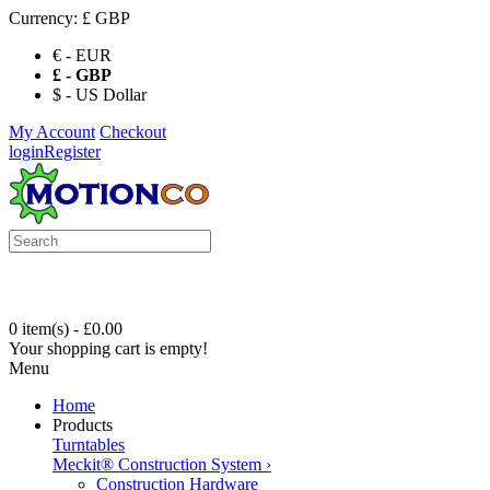
Currency:
£ GBP
€ - EUR
£ - GBP
$ - US Dollar
My Account
Checkout
login
Register
0 item(s) - £0.00
Your shopping cart is empty!
Menu
Home
Products
Turntables
Meckit® Construction System
›
Construction Hardware