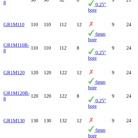
8
0.25"
bore
GR1M110
110
110
112
12
9
24
6mm
bore
GR1M110B-
110
110
112
8
9
24
8
0.25"
bore
GR1M120
120
120
122
12
9
24
6mm
bore
GR1M120B-
120
120
122
8
9
24
8
0.25"
bore
GR1M130
130
130
132
12
9
24
6mm
bore