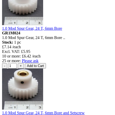
1.0 Mod Spur Gear, 24 T, 6mm Bore
GR1M024
1.0 Mod Spur Gear, 24 T, 6mm Bore ..
Stock:
1 pc
£7.14 /each
Excl. VAT: £5.95
10 or more: £6.42 /each
25 or more:
Please ask
1.0 Mod Spur Gear, 24 T, 6mm Bore and Setscrew