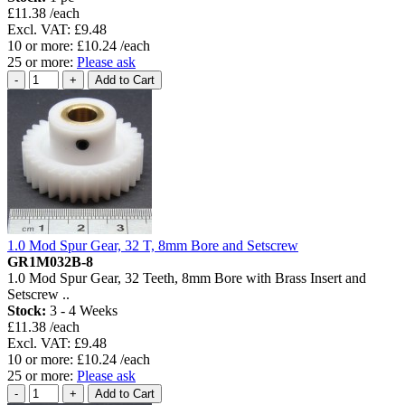
£11.38 /each
Excl. VAT: £9.48
10 or more: £10.24 /each
25 or more:
Please ask
1.0 Mod Spur Gear, 32 T, 8mm Bore and Setscrew
GR1M032B-8
1.0 Mod Spur Gear, 32 Teeth, 8mm Bore with Brass Insert and
Setscrew ..
Stock:
3 - 4 Weeks
£11.38 /each
Excl. VAT: £9.48
10 or more: £10.24 /each
25 or more:
Please ask