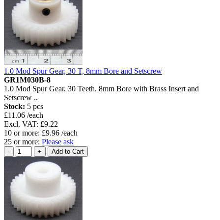
1.0 Mod Spur Gear, 30 T, 8mm Bore and Setscrew
GR1M030B-8
1.0 Mod Spur Gear, 30 Teeth, 8mm Bore with Brass Insert and
Setscrew ..
Stock:
5 pcs
£11.06 /each
Excl. VAT: £9.22
10 or more: £9.96 /each
25 or more:
Please ask