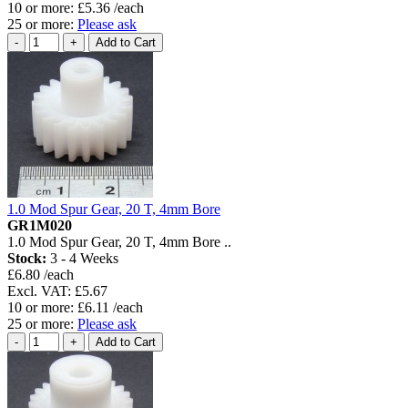
10 or more: £5.36 /each
25 or more:
Please ask
1.0 Mod Spur Gear, 20 T, 4mm Bore
GR1M020
1.0 Mod Spur Gear, 20 T, 4mm Bore ..
Stock:
3 - 4 Weeks
£6.80 /each
Excl. VAT: £5.67
10 or more: £6.11 /each
25 or more:
Please ask