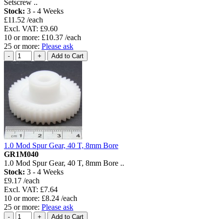
Setscrew ..
Stock:
3 - 4 Weeks
£11.52 /each
Excl. VAT: £9.60
10 or more: £10.37 /each
25 or more:
Please ask
1.0 Mod Spur Gear, 40 T, 8mm Bore
GR1M040
1.0 Mod Spur Gear, 40 T, 8mm Bore ..
Stock:
3 - 4 Weeks
£9.17 /each
Excl. VAT: £7.64
10 or more: £8.24 /each
25 or more:
Please ask