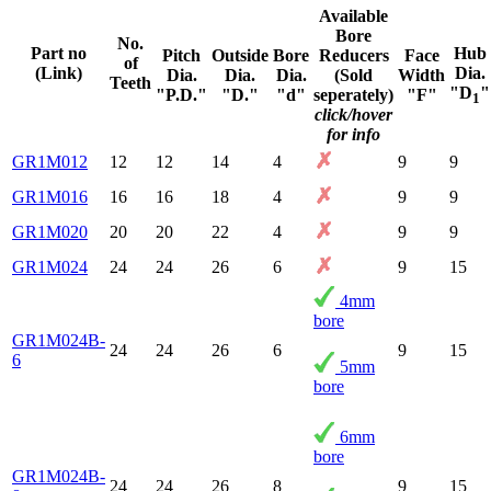
Available
Bore
No.
Part no
Hub
Pitch
Outside
Bore
Reducers
Face
of
(Link)
Dia.
Dia.
Dia.
Dia.
(Sold
Width
Teeth
"D
"
"P.D."
"D."
"d"
seperately)
"F"
1
click/hover
for info
GR1M012
12
12
14
4
9
9
GR1M016
16
16
18
4
9
9
GR1M020
20
20
22
4
9
9
GR1M024
24
24
26
6
9
15
4mm
bore
GR1M024B-
24
24
26
6
9
15
6
5mm
bore
6mm
bore
GR1M024B-
24
24
26
8
9
15