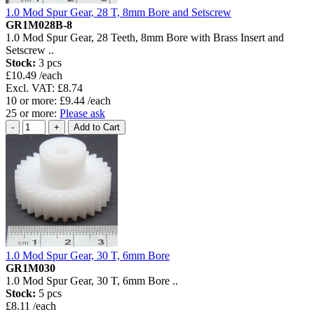
1.0 Mod Spur Gear, 28 T, 8mm Bore and Setscrew
GR1M028B-8
1.0 Mod Spur Gear, 28 Teeth, 8mm Bore with Brass Insert and
Setscrew ..
Stock:
3 pcs
£10.49 /each
Excl. VAT: £8.74
10 or more: £9.44 /each
25 or more:
Please ask
1.0 Mod Spur Gear, 30 T, 6mm Bore
GR1M030
1.0 Mod Spur Gear, 30 T, 6mm Bore ..
Stock:
5 pcs
£8.11 /each