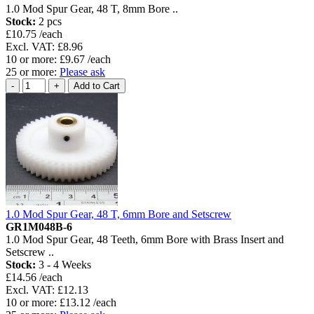
1.0 Mod Spur Gear, 48 T, 8mm Bore ..
Stock:
2 pcs
£10.75 /each
Excl. VAT: £8.96
10 or more: £9.67 /each
25 or more:
Please ask
1.0 Mod Spur Gear, 48 T, 6mm Bore and Setscrew
GR1M048B-6
1.0 Mod Spur Gear, 48 Teeth, 6mm Bore with Brass Insert and
Setscrew ..
Stock:
3 - 4 Weeks
£14.56 /each
Excl. VAT: £12.13
10 or more: £13.12 /each