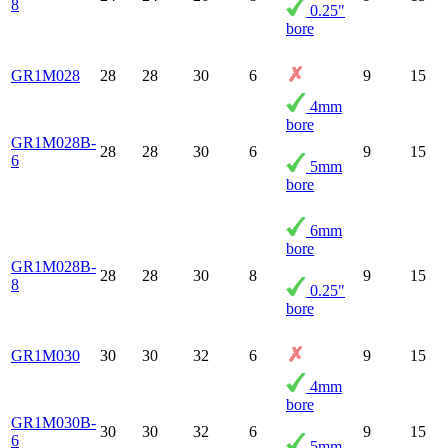
8
0.25"
bore
GR1M028
28
28
30
6
9
15
4mm
bore
GR1M028B-
28
28
30
6
9
15
6
5mm
bore
6mm
bore
GR1M028B-
28
28
30
8
9
15
8
0.25"
bore
GR1M030
30
30
32
6
9
15
4mm
bore
GR1M030B-
30
30
32
6
9
15
6
5mm