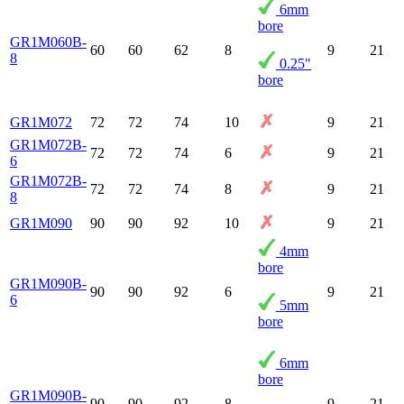
6mm
bore
GR1M060B-
60
60
62
8
9
21
8
0.25"
bore
GR1M072
72
72
74
10
9
21
GR1M072B-
72
72
74
6
9
21
6
GR1M072B-
72
72
74
8
9
21
8
GR1M090
90
90
92
10
9
21
4mm
bore
GR1M090B-
90
90
92
6
9
21
6
5mm
bore
6mm
bore
GR1M090B-
90
90
92
8
9
21