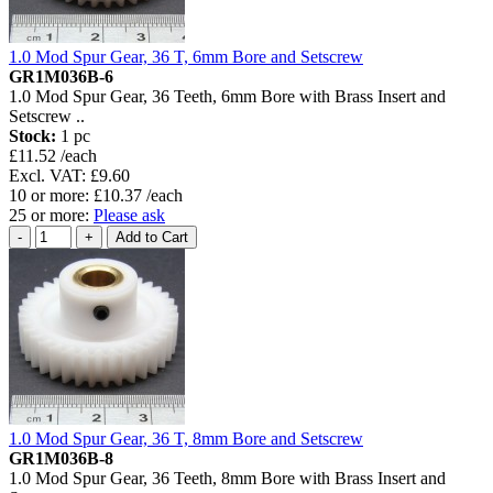
1.0 Mod Spur Gear, 36 T, 6mm Bore and Setscrew
GR1M036B-6
1.0 Mod Spur Gear, 36 Teeth, 6mm Bore with Brass Insert and
Setscrew ..
Stock:
1 pc
£11.52 /each
Excl. VAT: £9.60
10 or more: £10.37 /each
25 or more:
Please ask
1.0 Mod Spur Gear, 36 T, 8mm Bore and Setscrew
GR1M036B-8
1.0 Mod Spur Gear, 36 Teeth, 8mm Bore with Brass Insert and