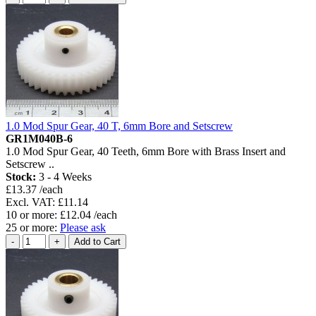
1.0 Mod Spur Gear, 40 T, 6mm Bore and Setscrew
GR1M040B-6
1.0 Mod Spur Gear, 40 Teeth, 6mm Bore with Brass Insert and
Setscrew ..
Stock:
3 - 4 Weeks
£13.37 /each
Excl. VAT: £11.14
10 or more: £12.04 /each
25 or more:
Please ask