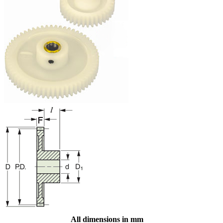
All dimensions in mm