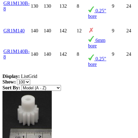
GR1M130B-
130
130
132
8
9
24
8
0.25"
bore
GR1M140
140
140
142
12
9
24
6mm
bore
GR1M140B-
140
140
142
8
9
24
8
0.25"
bore
Display:
List
Grid
Show:
Sort By: