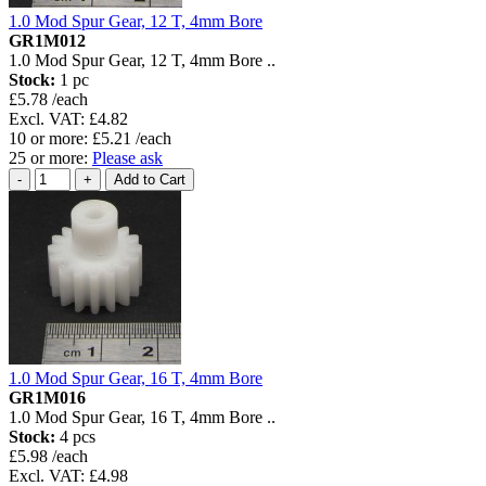
1.0 Mod Spur Gear, 12 T, 4mm Bore
GR1M012
1.0 Mod Spur Gear, 12 T, 4mm Bore ..
Stock:
1 pc
£5.78 /each
Excl. VAT: £4.82
10 or more: £5.21 /each
25 or more:
Please ask
1.0 Mod Spur Gear, 16 T, 4mm Bore
GR1M016
1.0 Mod Spur Gear, 16 T, 4mm Bore ..
Stock:
4 pcs
£5.98 /each
Excl. VAT: £4.98