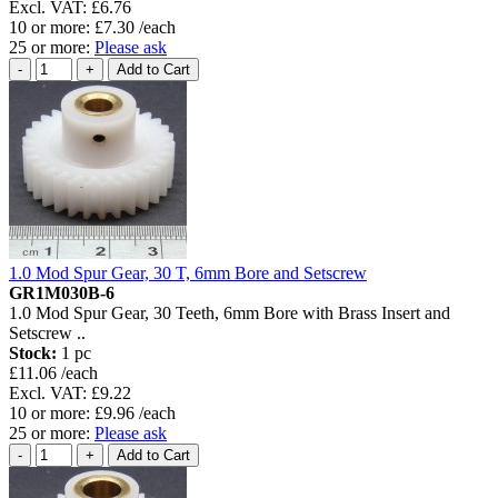
Excl. VAT: £6.76
10 or more: £7.30 /each
25 or more:
Please ask
1.0 Mod Spur Gear, 30 T, 6mm Bore and Setscrew
GR1M030B-6
1.0 Mod Spur Gear, 30 Teeth, 6mm Bore with Brass Insert and
Setscrew ..
Stock:
1 pc
£11.06 /each
Excl. VAT: £9.22
10 or more: £9.96 /each
25 or more:
Please ask