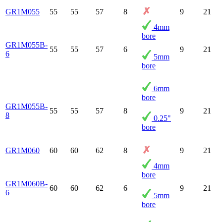
GR1M055
55
55
57
8
9
21
4mm
bore
GR1M055B-
55
55
57
6
9
21
6
5mm
bore
6mm
bore
GR1M055B-
55
55
57
8
9
21
8
0.25"
bore
GR1M060
60
60
62
8
9
21
4mm
bore
GR1M060B-
60
60
62
6
9
21
6
5mm
bore