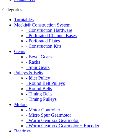
Categories
Turntables
Meckit® Construction System
- Construction Hardware
- Perforated Channel Bases
- Perforated Plates
- Construction Kits
Gears
- Bevel Gears
- Racks
- Spur Gears
Pulleys & Belts
- Idler Pulley
- Round Belt Pulleys
- Round Belts
- Timing Belts
- Timing Pulleys
Motors
- Motor Controller
- Micro Spur Gearmotor
- Worm Gearbox Gearmotor
- Worm Gearbox Gearmotor + Encoder
Bearings