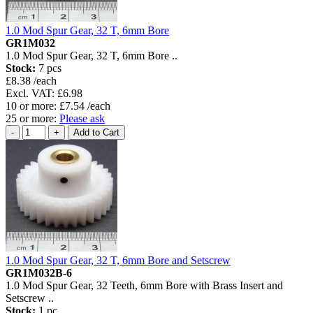
1.0 Mod Spur Gear, 32 T, 6mm Bore
GR1M032
1.0 Mod Spur Gear, 32 T, 6mm Bore ..
Stock:
7 pcs
£8.38 /each
Excl. VAT: £6.98
10 or more: £7.54 /each
25 or more:
Please ask
1.0 Mod Spur Gear, 32 T, 6mm Bore and Setscrew
GR1M032B-6
1.0 Mod Spur Gear, 32 Teeth, 6mm Bore with Brass Insert and
Setscrew ..
Stock:
1 pc