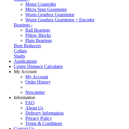
Motor Controller
Micro Spur Gearmotor
Worm Gearbox Gearmotor
Worm Gearbox Gearmotor + Encoder
Bearings
›
Ball Bearings
Pillow Blocks
Plain Bearings
Bore Reducers
Collars
Shafts
Applications
Centre Distance Calculator
My Account
My Account
Order History
Newsletter
Information
FAQ
About Us
Delivery Information
Privacy Policy
Terms & Conditions
Contact Us