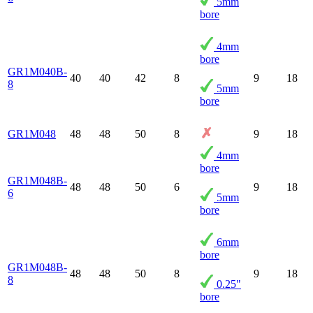
5mm
bore
4mm
bore
GR1M040B-
40
40
42
8
9
18
8
5mm
bore
GR1M048
48
48
50
8
9
18
4mm
bore
GR1M048B-
48
48
50
6
9
18
6
5mm
bore
6mm
bore
GR1M048B-
48
48
50
8
9
18
8
0.25"
bore