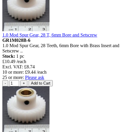
1.0 Mod Spur Gear, 28 T, 6mm Bore and Setscrew
GR1M028B-6
1.0 Mod Spur Gear, 28 Teeth, 6mm Bore with Brass Insert and
Setscrew ..
Stock:
1 pc
£10.49 /each
Excl. VAT: £8.74
10 or more: £9.44 /each
25 or more:
Please ask