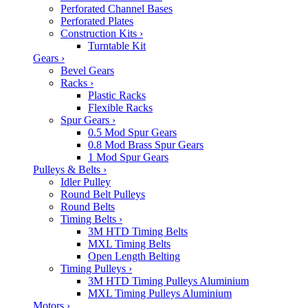
Perforated Channel Bases
Perforated Plates
Construction Kits
›
Turntable Kit
Gears
›
Bevel Gears
Racks
›
Plastic Racks
Flexible Racks
Spur Gears
›
0.5 Mod Spur Gears
0.8 Mod Brass Spur Gears
1 Mod Spur Gears
Pulleys & Belts
›
Idler Pulley
Round Belt Pulleys
Round Belts
Timing Belts
›
3M HTD Timing Belts
MXL Timing Belts
Open Length Belting
Timing Pulleys
›
3M HTD Timing Pulleys Aluminium
MXL Timing Pulleys Aluminium
Motors
›