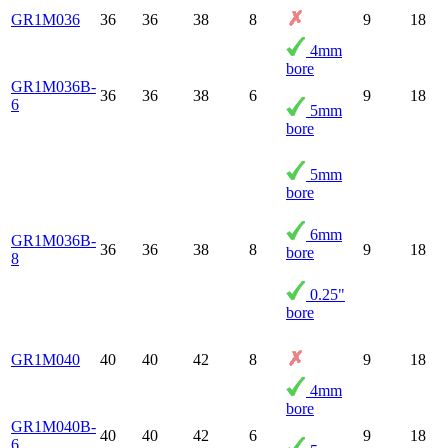
GR1M036
36
36
38
8
9
18
4mm
bore
GR1M036B-
36
36
38
6
9
18
6
5mm
bore
5mm
bore
6mm
GR1M036B-
36
36
38
8
9
18
bore
8
0.25"
bore
GR1M040
40
40
42
8
9
18
4mm
bore
GR1M040B-
40
40
42
6
9
18
6