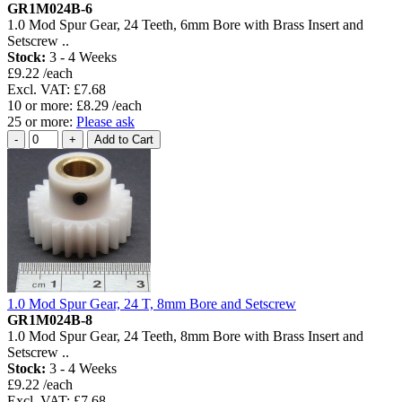
GR1M024B-6
1.0 Mod Spur Gear, 24 Teeth, 6mm Bore with Brass Insert and
Setscrew ..
Stock:
3 - 4 Weeks
£9.22 /each
Excl. VAT: £7.68
10 or more: £8.29 /each
25 or more:
Please ask
1.0 Mod Spur Gear, 24 T, 8mm Bore and Setscrew
GR1M024B-8
1.0 Mod Spur Gear, 24 Teeth, 8mm Bore with Brass Insert and
Setscrew ..
Stock:
3 - 4 Weeks
£9.22 /each
Excl. VAT: £7.68