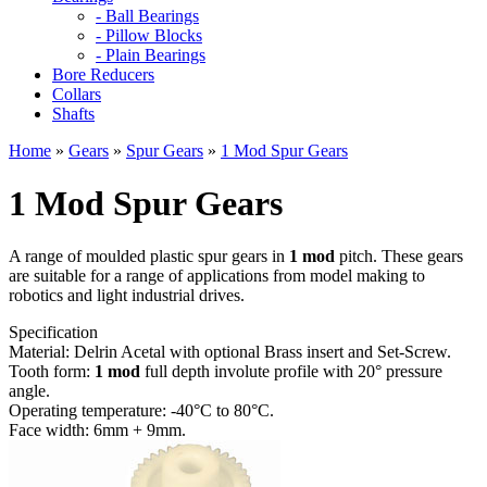
- Ball Bearings
- Pillow Blocks
- Plain Bearings
Bore Reducers
Collars
Shafts
Home
»
Gears
»
Spur Gears
»
1 Mod Spur Gears
1 Mod Spur Gears
A range of moulded plastic spur gears in
1 mod
pitch. These gears
are suitable for a range of applications from model making to
robotics and light industrial drives.
Specification
Material: Delrin Acetal with optional Brass insert and Set-Screw.
Tooth form:
1 mod
full depth involute profile with 20° pressure
angle.
Operating temperature: -40°C to 80°C.
Face width: 6mm + 9mm.