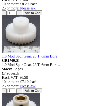
10 or more: £8.29 /each
25 or more:
Please ask
1.0 Mod Spur Gear, 28 T, 6mm Bore
GR1M028
1.0 Mod Spur Gear, 28 T, 6mm Bore ..
Stock:
12 pcs
£7.90 /each
Excl. VAT: £6.58
10 or more: £7.10 /each
25 or more:
Please ask