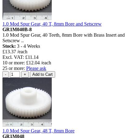
1.0 Mod Spur Gear, 40 T, 8mm Bore and Setscrew
GR1M040B-8
1.0 Mod Spur Gear, 40 Teeth, 8mm Bore with Brass Insert and
Setscrew ..
Stock:
3 - 4 Weeks
£13.37 /each
Excl. VAT: £11.14
10 or more: £12.04 /each
25 or more:
Please ask
1.0 Mod Spur Gear, 48 T, 8mm Bore
GR1M048