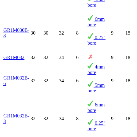
bore
6mm
bore
GR1M030B-
30
30
32
8
9
15
8
0.25"
bore
GR1M032
32
32
34
6
9
18
4mm
bore
GR1M032B-
32
32
34
6
9
18
6
5mm
bore
6mm
bore
GR1M032B-
32
32
34
8
9
18
8
0.25"
bore