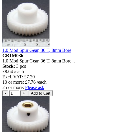
1.0 Mod Spur Gear, 36 T, 8mm Bore
GR1M036
1.0 Mod Spur Gear, 36 T, 8mm Bore ..
Stock:
3 pcs
£8.64 /each
Excl. VAT: £7.20
10 or more: £7.76 /each
25 or more:
Please ask