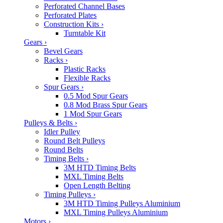
Perforated Channel Bases
Perforated Plates
Construction Kits
›
Turntable Kit
Gears
›
Bevel Gears
Racks
›
Plastic Racks
Flexible Racks
Spur Gears
›
0.5 Mod Spur Gears
0.8 Mod Brass Spur Gears
1 Mod Spur Gears
Pulleys & Belts
›
Idler Pulley
Round Belt Pulleys
Round Belts
Timing Belts
›
3M HTD Timing Belts
MXL Timing Belts
Open Length Belting
Timing Pulleys
›
3M HTD Timing Pulleys Aluminium
MXL Timing Pulleys Aluminium
Motors
›