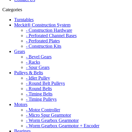
Categories
Turntables
Meckit® Construction System
- Construction Hardware
- Perforated Channel Bases
- Perforated Plates
- Construction Kits
Gears
- Bevel Gears
- Racks
- Spur Gears
Pulleys & Belts
- Idler Pulley
- Round Belt Pulleys
- Round Belts
- Timing Belts
- Timing Pulleys
Motors
- Motor Controller
- Micro Spur Gearmotor
- Worm Gearbox Gearmotor
- Worm Gearbox Gearmotor + Encoder
Bearings