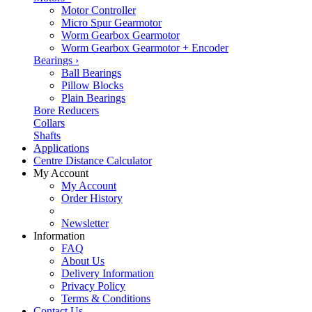
Motor Controller
Micro Spur Gearmotor
Worm Gearbox Gearmotor
Worm Gearbox Gearmotor + Encoder
Bearings
›
Ball Bearings
Pillow Blocks
Plain Bearings
Bore Reducers
Collars
Shafts
Applications
Centre Distance Calculator
My Account
My Account
Order History
Newsletter
Information
FAQ
About Us
Delivery Information
Privacy Policy
Terms & Conditions
Contact Us