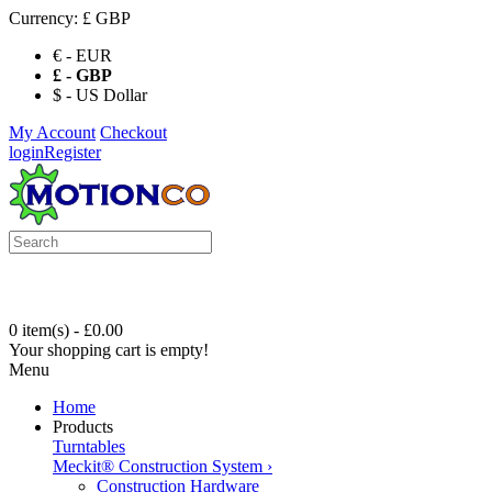
Currency:
£ GBP
€ - EUR
£ - GBP
$ - US Dollar
My Account
Checkout
login
Register
0 item(s) - £0.00
Your shopping cart is empty!
Menu
Home
Products
Turntables
Meckit® Construction System
›
Construction Hardware