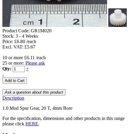
Product Code:
GR1M020
Stock:
3 - 4 Weeks
Price: £6.80 /each
Excl. VAT: £5.67
10 or more £6.11 /each
25 or more:
Please ask
Qty:
+
-
Description
1.0 Mod Spur Gear, 20 T, 4mm Bore
For the specification, dimensions and other products in this range
please click
HERE
.