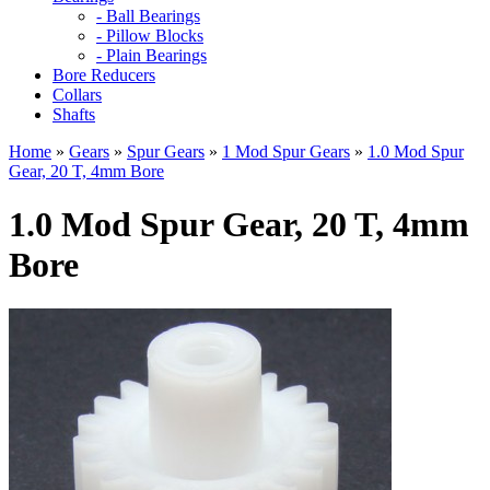
- Ball Bearings
- Pillow Blocks
- Plain Bearings
Bore Reducers
Collars
Shafts
Home
»
Gears
»
Spur Gears
»
1 Mod Spur Gears
»
1.0 Mod Spur
Gear, 20 T, 4mm Bore
1.0 Mod Spur Gear, 20 T, 4mm
Bore