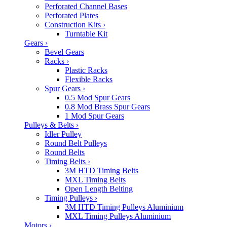
Perforated Channel Bases
Perforated Plates
Construction Kits
›
Turntable Kit
Gears
›
Bevel Gears
Racks
›
Plastic Racks
Flexible Racks
Spur Gears
›
0.5 Mod Spur Gears
0.8 Mod Brass Spur Gears
1 Mod Spur Gears
Pulleys & Belts
›
Idler Pulley
Round Belt Pulleys
Round Belts
Timing Belts
›
3M HTD Timing Belts
MXL Timing Belts
Open Length Belting
Timing Pulleys
›
3M HTD Timing Pulleys Aluminium
MXL Timing Pulleys Aluminium
Motors
›