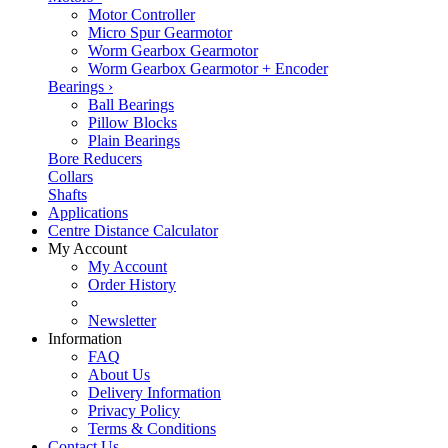
Motor Controller
Micro Spur Gearmotor
Worm Gearbox Gearmotor
Worm Gearbox Gearmotor + Encoder
Bearings
›
Ball Bearings
Pillow Blocks
Plain Bearings
Bore Reducers
Collars
Shafts
Applications
Centre Distance Calculator
My Account
My Account
Order History
Newsletter
Information
FAQ
About Us
Delivery Information
Privacy Policy
Terms & Conditions
Contact Us