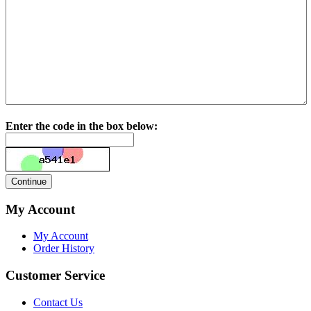
Enter the code in the box below:
My Account
My Account
Order History
Customer Service
Contact Us