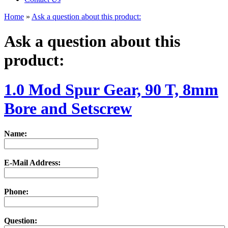
Home
»
Ask a question about this product:
Ask a question about this
product:
1.0 Mod Spur Gear, 90 T, 8mm
Bore and Setscrew
Name:
E-Mail Address:
Phone:
Question: