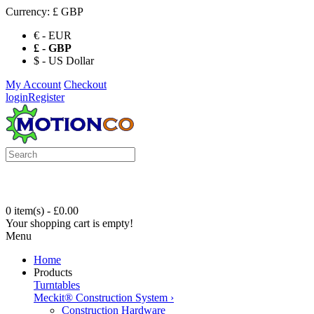
Currency:
£ GBP
€ - EUR
£ - GBP
$ - US Dollar
My Account
Checkout
login
Register
0 item(s) - £0.00
Your shopping cart is empty!
Menu
Home
Products
Turntables
Meckit® Construction System
›
Construction Hardware