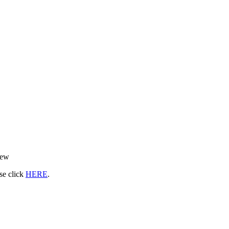
rew
ase click
HERE
.