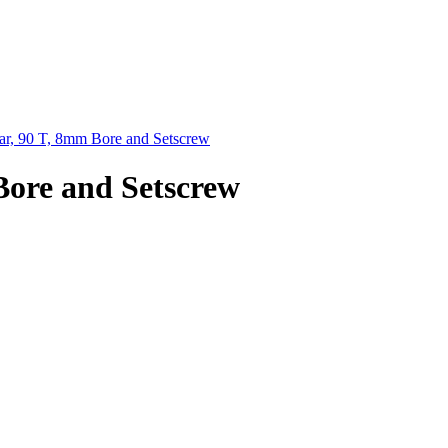
r, 90 T, 8mm Bore and Setscrew
Bore and Setscrew