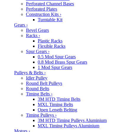
Perforated Channel Bases
Perforated Plates
Construction Kits
›
Turntable Kit
Gears
›
Bevel Gears
Racks
›
Plastic Racks
Flexible Racks
Spur Gears
›
0.5 Mod Spur Gears
0.8 Mod Brass Spur Gears
1 Mod Spur Gears
Pulleys & Belts
›
Idler Pulley
Round Belt Pulleys
Round Belts
Timing Belts
›
3M HTD Timing Belts
MXL Timing Belts
Open Length Belting
Timing Pulleys
›
3M HTD Timing Pulleys Aluminium
MXL Timing Pulleys Aluminium
Motors
›