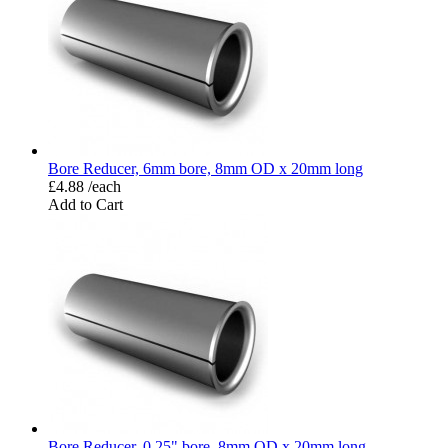
Bore Reducer, 6mm bore, 8mm OD x 20mm long
£4.88 /each
Add to Cart
Bore Reducer, 0.25" bore, 8mm OD x 20mm long