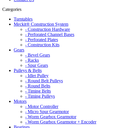
Categories
Turntables
Meckit® Construction System
- Construction Hardware
- Perforated Channel Bases
- Perforated Plates
- Construction Kits
Gears
- Bevel Gears
- Racks
- Spur Gears
Pulleys & Belts
- Idler Pulley
- Round Belt Pulleys
- Round Belts
- Timing Belts
- Timing Pulleys
Motors
- Motor Controller
- Micro Spur Gearmotor
- Worm Gearbox Gearmotor
- Worm Gearbox Gearmotor + Encoder
Bearings