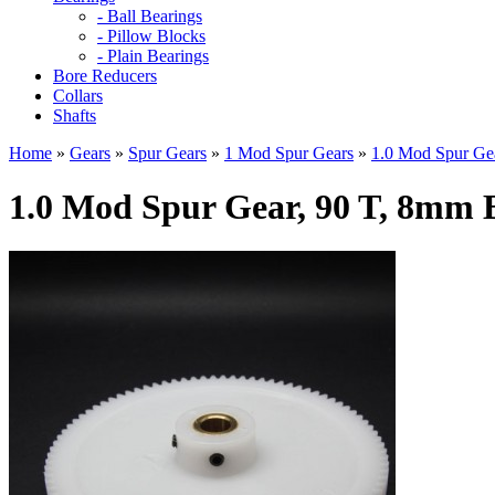
- Ball Bearings
- Pillow Blocks
- Plain Bearings
Bore Reducers
Collars
Shafts
Home
»
Gears
»
Spur Gears
»
1 Mod Spur Gears
»
1.0 Mod Spur Gea
1.0 Mod Spur Gear, 90 T, 8mm 