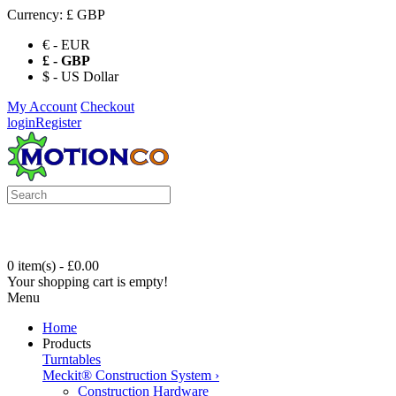
Currency:
£ GBP
€ - EUR
£ - GBP
$ - US Dollar
My Account
Checkout
login
Register
0 item(s) - £0.00
Your shopping cart is empty!
Menu
Home
Products
Turntables
Meckit® Construction System
›
Construction Hardware