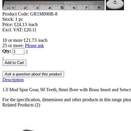
Product Code:
GR1M090B-8
Stock:
1 pc
Price: £24.13 /each
Excl. VAT: £20.11
10 or more £21.73 /each
25 or more:
Please ask
Qty:
+
-
Description
1.0 Mod Spur Gear, 90 Teeth, 8mm Bore with Brass Insert and Setsc
For the specification, dimensions and other products in this range ple
Related Products (2)