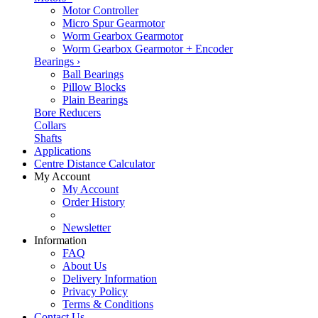
Motor Controller
Micro Spur Gearmotor
Worm Gearbox Gearmotor
Worm Gearbox Gearmotor + Encoder
Bearings
›
Ball Bearings
Pillow Blocks
Plain Bearings
Bore Reducers
Collars
Shafts
Applications
Centre Distance Calculator
My Account
My Account
Order History
Newsletter
Information
FAQ
About Us
Delivery Information
Privacy Policy
Terms & Conditions
Contact Us