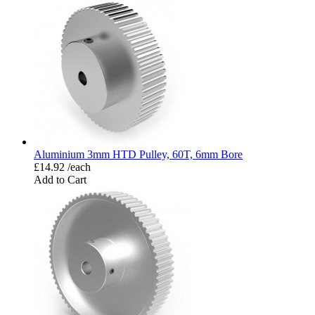
Aluminium 3mm HTD Pulley, 60T, 6mm Bore
£14.92 /each
Add to Cart