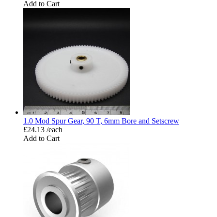
Add to Cart
1.0 Mod Spur Gear, 90 T, 6mm Bore and Setscrew
£24.13 /each
Add to Cart