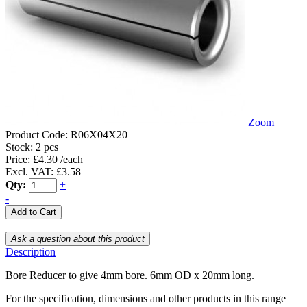
Zoom
Product Code:
R06X04X20
Stock:
2 pcs
Price: £4.30 /each
Excl. VAT: £3.58
Qty:
+
-
Description
Bore Reducer to give 4mm bore. 6mm OD x 20mm long.
For the specification, dimensions and other products in this range