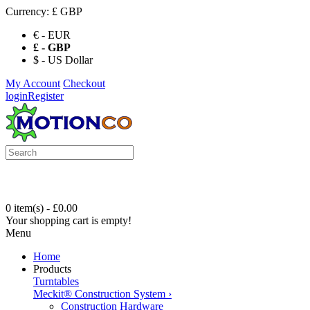
Currency:
£ GBP
€ - EUR
£ - GBP
$ - US Dollar
My Account
Checkout
login
Register
0 item(s) - £0.00
Your shopping cart is empty!
Menu
Home
Products
Turntables
Meckit® Construction System
›
Construction Hardware