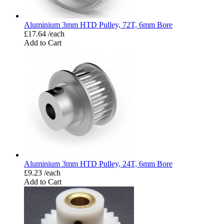
Aluminium 3mm HTD Pulley, 72T, 6mm Bore
£17.64 /each
Add to Cart
Aluminium 3mm HTD Pulley, 24T, 6mm Bore
£9.23 /each
Add to Cart