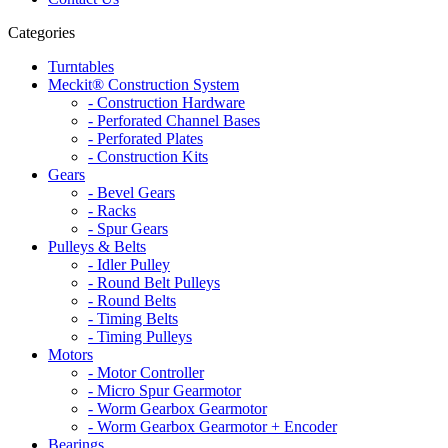
Categories
Turntables
Meckit® Construction System
- Construction Hardware
- Perforated Channel Bases
- Perforated Plates
- Construction Kits
Gears
- Bevel Gears
- Racks
- Spur Gears
Pulleys & Belts
- Idler Pulley
- Round Belt Pulleys
- Round Belts
- Timing Belts
- Timing Pulleys
Motors
- Motor Controller
- Micro Spur Gearmotor
- Worm Gearbox Gearmotor
- Worm Gearbox Gearmotor + Encoder
Bearings