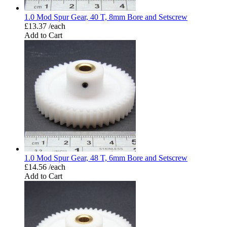
1.0 Mod Spur Gear, 40 T, 8mm Bore and Setscrew
£13.37 /each
Add to Cart
1.0 Mod Spur Gear, 48 T, 6mm Bore and Setscrew
£14.56 /each
Add to Cart