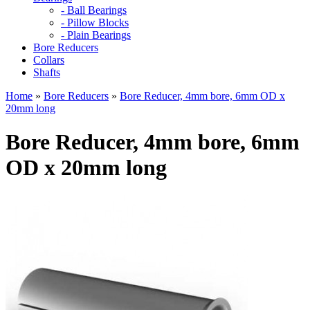
- Ball Bearings
- Pillow Blocks
- Plain Bearings
Bore Reducers
Collars
Shafts
Home
»
Bore Reducers
»
Bore Reducer, 4mm bore, 6mm OD x
20mm long
Bore Reducer, 4mm bore, 6mm
OD x 20mm long