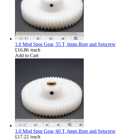
1.0 Mod Spur Gear, 55 T, 6mm Bore and Setscrew
£16.86 /each
Add to Cart
1.0 Mod Spur Gear, 60 T, 6mm Bore and Setscrew
£17.22 /each