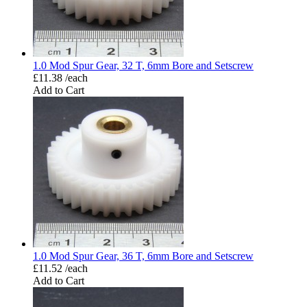
1.0 Mod Spur Gear, 32 T, 6mm Bore and Setscrew
£11.38 /each
Add to Cart
1.0 Mod Spur Gear, 36 T, 6mm Bore and Setscrew
£11.52 /each
Add to Cart