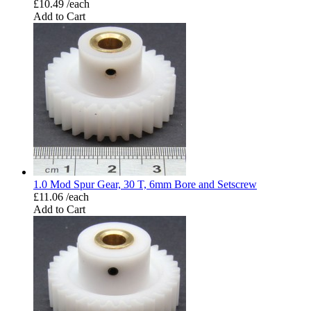
£10.49 /each
Add to Cart
1.0 Mod Spur Gear, 30 T, 6mm Bore and Setscrew
£11.06 /each
Add to Cart