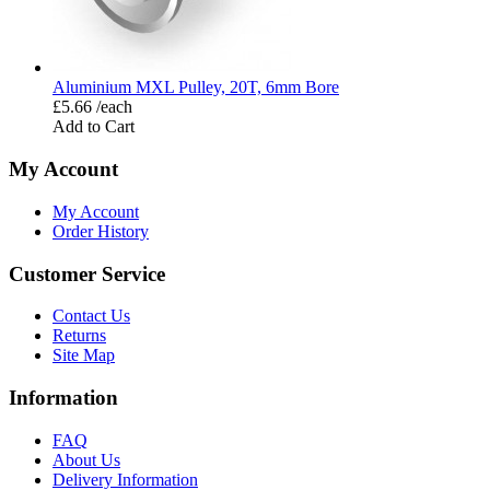
Aluminium MXL Pulley, 20T, 6mm Bore
£5.66 /each
Add to Cart
My Account
My Account
Order History
Customer Service
Contact Us
Returns
Site Map
Information
FAQ
About Us
Delivery Information