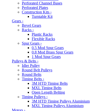
Perforated Channel Bases
Perforated Plates
Construction Kits
›
Turntable Kit
Gears
›
Bevel Gears
Racks
›
Plastic Racks
Flexible Racks
Spur Gears
›
0.5 Mod Spur Gears
0.8 Mod Brass Spur Gears
1 Mod Spur Gears
Pulleys & Belts
›
Idler Pulley
Round Belt Pulleys
Round Belts
Timing Belts
›
3M HTD Timing Belts
MXL Timing Belts
Open Length Belting
Timing Pulleys
›
3M HTD Timing Pulleys Aluminium
MXL Timing Pulleys Aluminium
Motors
›