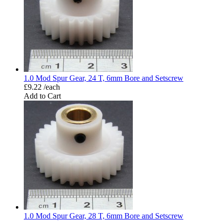
1.0 Mod Spur Gear, 24 T, 6mm Bore and Setscrew
£9.22 /each
Add to Cart
1.0 Mod Spur Gear, 28 T, 6mm Bore and Setscrew