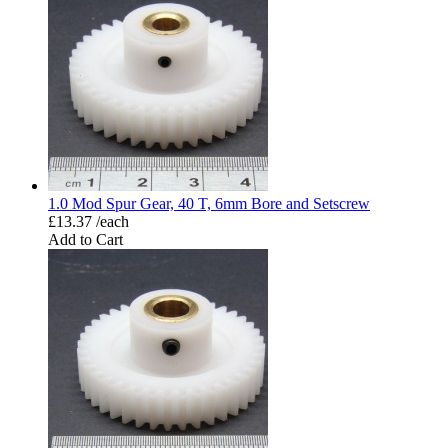
1.0 Mod Spur Gear, 40 T, 6mm Bore and Setscrew
£13.37 /each
Add to Cart