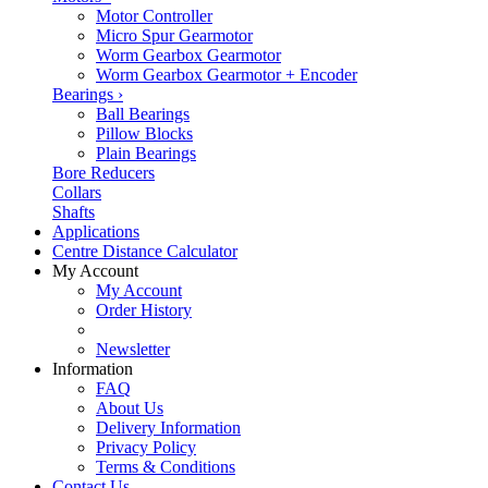
Motor Controller
Micro Spur Gearmotor
Worm Gearbox Gearmotor
Worm Gearbox Gearmotor + Encoder
Bearings
›
Ball Bearings
Pillow Blocks
Plain Bearings
Bore Reducers
Collars
Shafts
Applications
Centre Distance Calculator
My Account
My Account
Order History
Newsletter
Information
FAQ
About Us
Delivery Information
Privacy Policy
Terms & Conditions
Contact Us