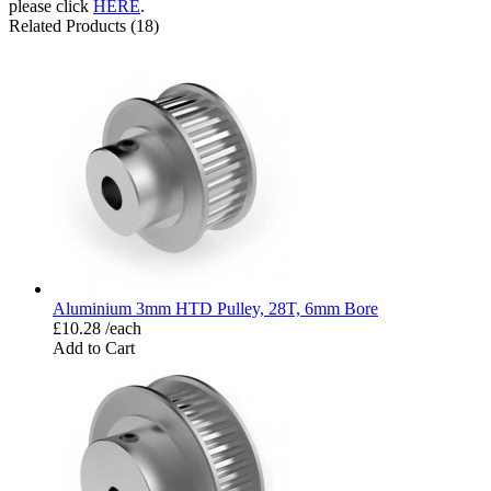
please click
HERE
.
Related Products (18)
Aluminium 3mm HTD Pulley, 28T, 6mm Bore
£10.28 /each
Add to Cart