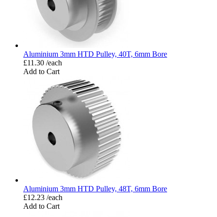
Aluminium 3mm HTD Pulley, 40T, 6mm Bore
£11.30 /each
Add to Cart
Aluminium 3mm HTD Pulley, 48T, 6mm Bore
£12.23 /each
Add to Cart