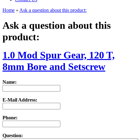
Home
»
Ask a question about this product:
Ask a question about this
product:
1.0 Mod Spur Gear, 120 T,
8mm Bore and Setscrew
Name:
E-Mail Address:
Phone:
Question: