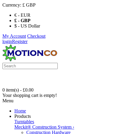
Currency:
£ GBP
€ - EUR
£ - GBP
$ - US Dollar
My Account
Checkout
login
Register
0 item(s) - £0.00
Your shopping cart is empty!
Menu
Home
Products
Turntables
Meckit® Construction System
›
Construction Hardware