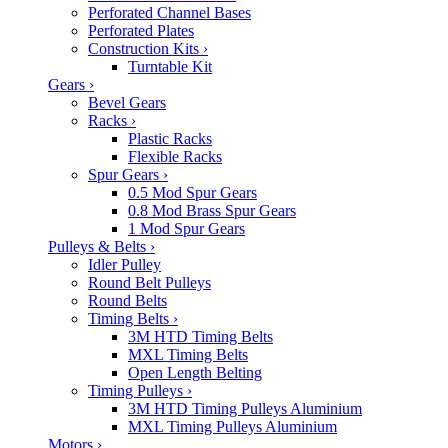
Perforated Channel Bases
Perforated Plates
Construction Kits
›
Turntable Kit
Gears
›
Bevel Gears
Racks
›
Plastic Racks
Flexible Racks
Spur Gears
›
0.5 Mod Spur Gears
0.8 Mod Brass Spur Gears
1 Mod Spur Gears
Pulleys & Belts
›
Idler Pulley
Round Belt Pulleys
Round Belts
Timing Belts
›
3M HTD Timing Belts
MXL Timing Belts
Open Length Belting
Timing Pulleys
›
3M HTD Timing Pulleys Aluminium
MXL Timing Pulleys Aluminium
Motors
›