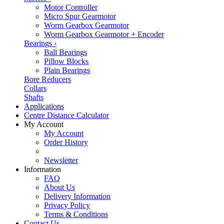
Motor Controller
Micro Spur Gearmotor
Worm Gearbox Gearmotor
Worm Gearbox Gearmotor + Encoder
Bearings
›
Ball Bearings
Pillow Blocks
Plain Bearings
Bore Reducers
Collars
Shafts
Applications
Centre Distance Calculator
My Account
My Account
Order History
Newsletter
Information
FAQ
About Us
Delivery Information
Privacy Policy
Terms & Conditions
Contact Us