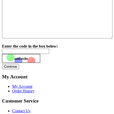
Enter the code in the box below:
My Account
My Account
Order History
Customer Service
Contact Us