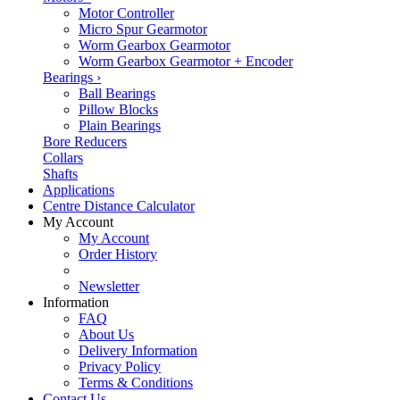
Motor Controller
Micro Spur Gearmotor
Worm Gearbox Gearmotor
Worm Gearbox Gearmotor + Encoder
Bearings
›
Ball Bearings
Pillow Blocks
Plain Bearings
Bore Reducers
Collars
Shafts
Applications
Centre Distance Calculator
My Account
My Account
Order History
Newsletter
Information
FAQ
About Us
Delivery Information
Privacy Policy
Terms & Conditions
Contact Us