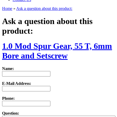
Home
»
Ask a question about this product:
Ask a question about this
product:
1.0 Mod Spur Gear, 55 T, 6mm
Bore and Setscrew
Name:
E-Mail Address:
Phone:
Question: