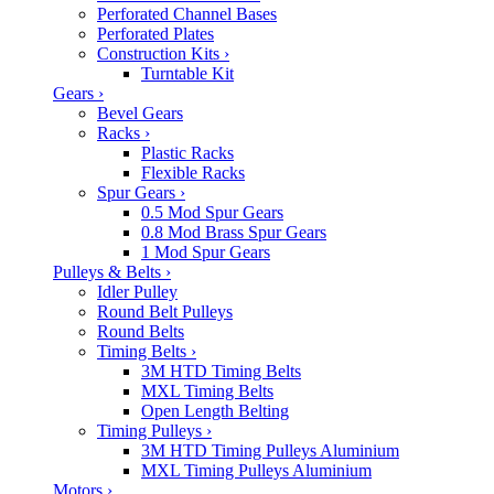
Perforated Channel Bases
Perforated Plates
Construction Kits
›
Turntable Kit
Gears
›
Bevel Gears
Racks
›
Plastic Racks
Flexible Racks
Spur Gears
›
0.5 Mod Spur Gears
0.8 Mod Brass Spur Gears
1 Mod Spur Gears
Pulleys & Belts
›
Idler Pulley
Round Belt Pulleys
Round Belts
Timing Belts
›
3M HTD Timing Belts
MXL Timing Belts
Open Length Belting
Timing Pulleys
›
3M HTD Timing Pulleys Aluminium
MXL Timing Pulleys Aluminium
Motors
›