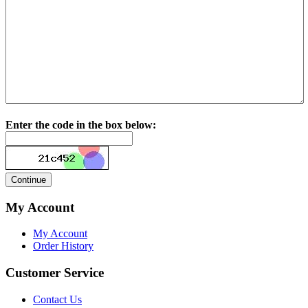
Enter the code in the box below:
My Account
My Account
Order History
Customer Service
Contact Us