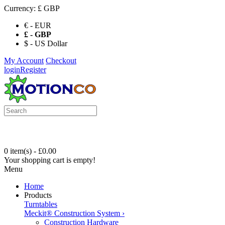
Currency:
£ GBP
€ - EUR
£ - GBP
$ - US Dollar
My Account
Checkout
login
Register
0 item(s) - £0.00
Your shopping cart is empty!
Menu
Home
Products
Turntables
Meckit® Construction System
›
Construction Hardware