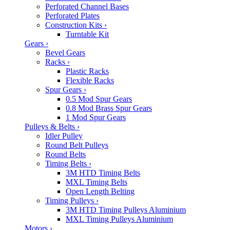
Perforated Channel Bases
Perforated Plates
Construction Kits
›
Turntable Kit
Gears
›
Bevel Gears
Racks
›
Plastic Racks
Flexible Racks
Spur Gears
›
0.5 Mod Spur Gears
0.8 Mod Brass Spur Gears
1 Mod Spur Gears
Pulleys & Belts
›
Idler Pulley
Round Belt Pulleys
Round Belts
Timing Belts
›
3M HTD Timing Belts
MXL Timing Belts
Open Length Belting
Timing Pulleys
›
3M HTD Timing Pulleys Aluminium
MXL Timing Pulleys Aluminium
Motors
›