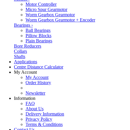
Motor Controller
Micro Spur Gearmotor
Worm Gearbox Gearmotor
Worm Gearbox Gearmotor + Encoder
Bearings
›
Ball Bearings
Pillow Blocks
Plain Bearings
Bore Reducers
Collars
Shafts
Applications
Centre Distance Calculator
My Account
My Account
Order History
Newsletter
Information
FAQ
About Us
Delivery Information
Privacy Policy
Terms & Conditions
Contact Us