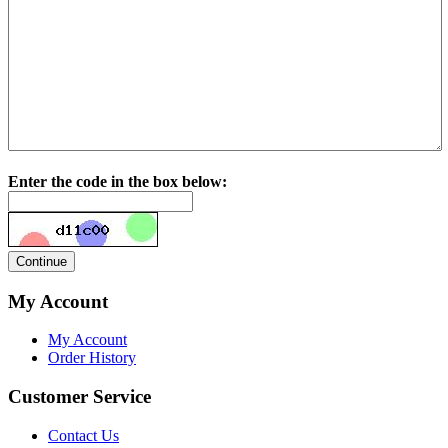
Enter the code in the box below:
My Account
My Account
Order History
Customer Service
Contact Us