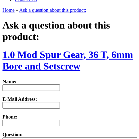
Home
»
Ask a question about this product:
Ask a question about this
product:
1.0 Mod Spur Gear, 36 T, 6mm
Bore and Setscrew
Name:
E-Mail Address:
Phone:
Question: