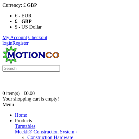
Currency:
£ GBP
€ - EUR
£ - GBP
$ - US Dollar
My Account
Checkout
login
Register
0 item(s) - £0.00
Your shopping cart is empty!
Menu
Home
Products
Turntables
Meckit® Construction System
›
Construction Hardware