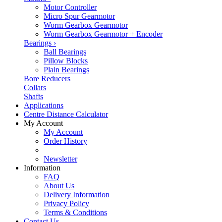
Motor Controller
Micro Spur Gearmotor
Worm Gearbox Gearmotor
Worm Gearbox Gearmotor + Encoder
Bearings
›
Ball Bearings
Pillow Blocks
Plain Bearings
Bore Reducers
Collars
Shafts
Applications
Centre Distance Calculator
My Account
My Account
Order History
Newsletter
Information
FAQ
About Us
Delivery Information
Privacy Policy
Terms & Conditions
Contact Us