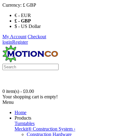
Currency:
£ GBP
€ - EUR
£ - GBP
$ - US Dollar
My Account
Checkout
login
Register
0 item(s) - £0.00
Your shopping cart is empty!
Menu
Home
Products
Turntables
Meckit® Construction System
›
Construction Hardware