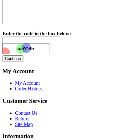
Enter the code in the box below:
My Account
My Account
Order History
Customer Service
Contact Us
Returns
Site Map
Information