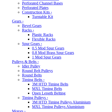
Perforated Channel Bases
Perforated Plates
Construction Kits
›
Turntable Kit
Gears
›
Bevel Gears
Racks
›
Plastic Racks
Flexible Racks
Spur Gears
›
0.5 Mod Spur Gears
0.8 Mod Brass Spur Gears
1 Mod Spur Gears
Pulleys & Belts
›
Idler Pulley
Round Belt Pulleys
Round Belts
Timing Belts
›
3M HTD Timing Belts
MXL Timing Belts
Open Length Belting
Timing Pulleys
›
3M HTD Timing Pulleys Aluminium
MXL Timing Pulleys Aluminium
Motors
›