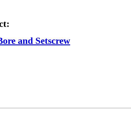
ct:
Bore and Setscrew