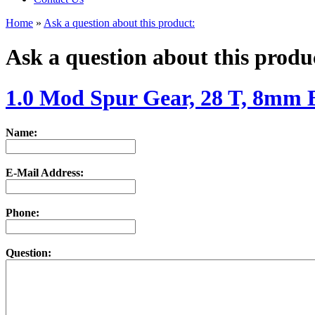
Home
»
Ask a question about this product:
Ask a question about this produ
1.0 Mod Spur Gear, 28 T, 8mm 
Name:
E-Mail Address:
Phone:
Question: