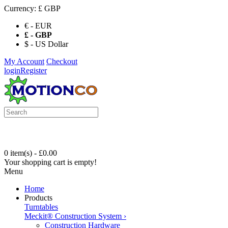
Currency:
£ GBP
€ - EUR
£ - GBP
$ - US Dollar
My Account
Checkout
login
Register
0 item(s) - £0.00
Your shopping cart is empty!
Menu
Home
Products
Turntables
Meckit® Construction System
›
Construction Hardware