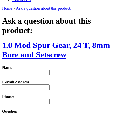
Home
»
Ask a question about this product:
Ask a question about this
product:
1.0 Mod Spur Gear, 24 T, 8mm
Bore and Setscrew
Name:
E-Mail Address:
Phone:
Question: