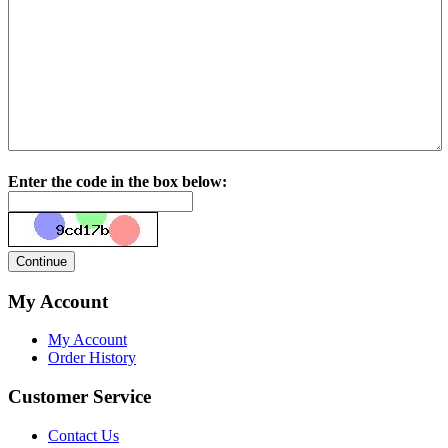
Enter the code in the box below:
My Account
My Account
Order History
Customer Service
Contact Us