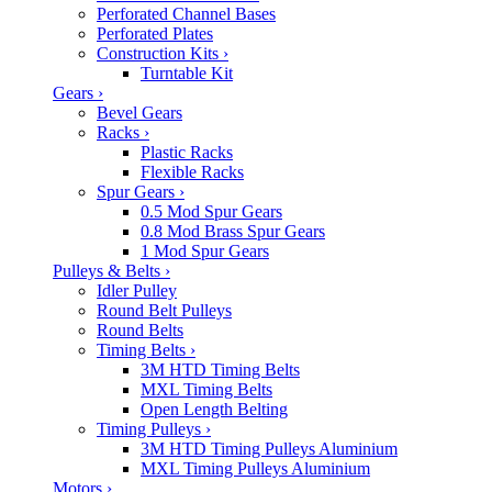
Perforated Channel Bases
Perforated Plates
Construction Kits
›
Turntable Kit
Gears
›
Bevel Gears
Racks
›
Plastic Racks
Flexible Racks
Spur Gears
›
0.5 Mod Spur Gears
0.8 Mod Brass Spur Gears
1 Mod Spur Gears
Pulleys & Belts
›
Idler Pulley
Round Belt Pulleys
Round Belts
Timing Belts
›
3M HTD Timing Belts
MXL Timing Belts
Open Length Belting
Timing Pulleys
›
3M HTD Timing Pulleys Aluminium
MXL Timing Pulleys Aluminium
Motors
›