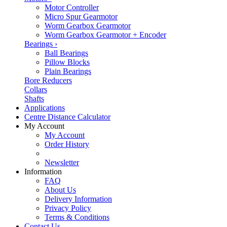
Motor Controller
Micro Spur Gearmotor
Worm Gearbox Gearmotor
Worm Gearbox Gearmotor + Encoder
Bearings
›
Ball Bearings
Pillow Blocks
Plain Bearings
Bore Reducers
Collars
Shafts
Applications
Centre Distance Calculator
My Account
My Account
Order History
Newsletter
Information
FAQ
About Us
Delivery Information
Privacy Policy
Terms & Conditions
Contact Us