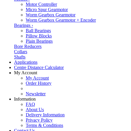
Motor Controller
Micro Spur Gearmotor
Worm Gearbox Gearmotor
Worm Gearbox Gearmotor + Encoder
Bearings
›
Ball Bearings
Pillow Blocks
Plain Bearings
Bore Reducers
Collars
Shafts
Applications
Centre Distance Calculator
My Account
My Account
Order History
Newsletter
Information
FAQ
About Us
Delivery Information
Privacy Policy
Terms & Conditions
Contact Us