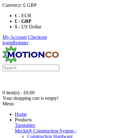
Currency:
£ GBP
€ - EUR
£ - GBP
$ - US Dollar
My Account
Checkout
login
Register
0 item(s) - £0.00
Your shopping cart is empty!
Menu
Home
Products
Turntables
Meckit® Construction System
›
Construction Hardware