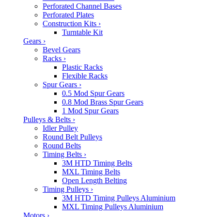
Perforated Channel Bases
Perforated Plates
Construction Kits
›
Turntable Kit
Gears
›
Bevel Gears
Racks
›
Plastic Racks
Flexible Racks
Spur Gears
›
0.5 Mod Spur Gears
0.8 Mod Brass Spur Gears
1 Mod Spur Gears
Pulleys & Belts
›
Idler Pulley
Round Belt Pulleys
Round Belts
Timing Belts
›
3M HTD Timing Belts
MXL Timing Belts
Open Length Belting
Timing Pulleys
›
3M HTD Timing Pulleys Aluminium
MXL Timing Pulleys Aluminium
Motors
›