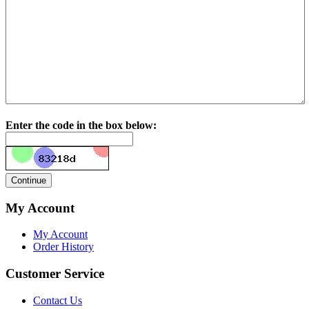
Enter the code in the box below:
My Account
My Account
Order History
Customer Service
Contact Us