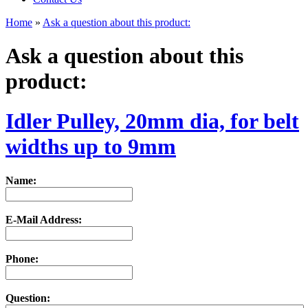
Home
»
Ask a question about this product:
Ask a question about this
product:
Idler Pulley, 20mm dia, for belt
widths up to 9mm
Name:
E-Mail Address:
Phone:
Question: