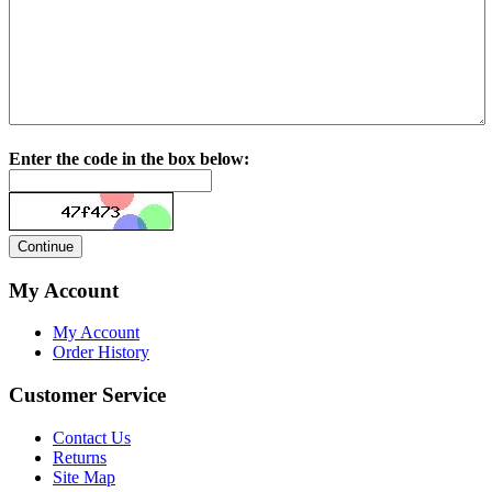
Enter the code in the box below:
My Account
My Account
Order History
Customer Service
Contact Us
Returns
Site Map