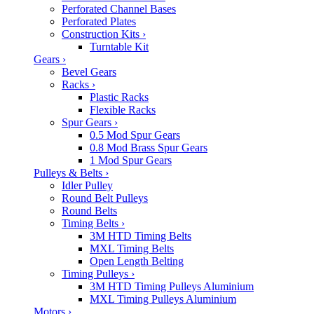
Perforated Channel Bases
Perforated Plates
Construction Kits
›
Turntable Kit
Gears
›
Bevel Gears
Racks
›
Plastic Racks
Flexible Racks
Spur Gears
›
0.5 Mod Spur Gears
0.8 Mod Brass Spur Gears
1 Mod Spur Gears
Pulleys & Belts
›
Idler Pulley
Round Belt Pulleys
Round Belts
Timing Belts
›
3M HTD Timing Belts
MXL Timing Belts
Open Length Belting
Timing Pulleys
›
3M HTD Timing Pulleys Aluminium
MXL Timing Pulleys Aluminium
Motors
›