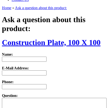
Home
»
Ask a question about this product:
Ask a question about this
product:
Construction Plate, 100 X 100
Name:
E-Mail Address:
Phone:
Question: