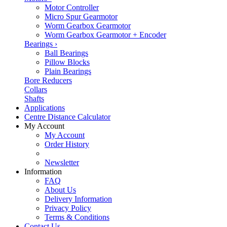
Motor Controller
Micro Spur Gearmotor
Worm Gearbox Gearmotor
Worm Gearbox Gearmotor + Encoder
Bearings
›
Ball Bearings
Pillow Blocks
Plain Bearings
Bore Reducers
Collars
Shafts
Applications
Centre Distance Calculator
My Account
My Account
Order History
Newsletter
Information
FAQ
About Us
Delivery Information
Privacy Policy
Terms & Conditions
Contact Us