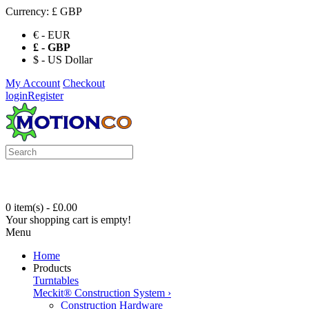
Currency:
£ GBP
€ - EUR
£ - GBP
$ - US Dollar
My Account
Checkout
login
Register
0 item(s) - £0.00
Your shopping cart is empty!
Menu
Home
Products
Turntables
Meckit® Construction System
›
Construction Hardware