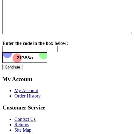
Enter the code in the box below:
My Account
My Account
Order History
Customer Service
Contact Us
Returns
Site Map