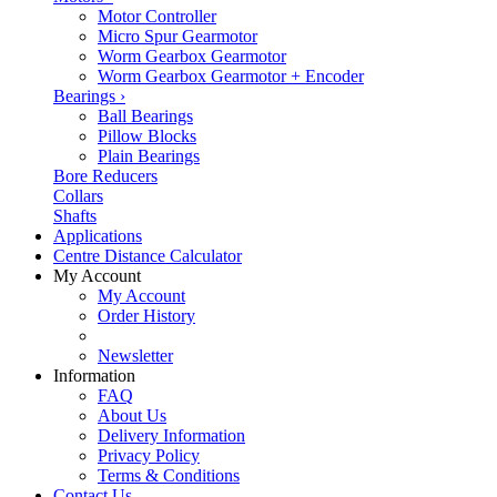
Motor Controller
Micro Spur Gearmotor
Worm Gearbox Gearmotor
Worm Gearbox Gearmotor + Encoder
Bearings
›
Ball Bearings
Pillow Blocks
Plain Bearings
Bore Reducers
Collars
Shafts
Applications
Centre Distance Calculator
My Account
My Account
Order History
Newsletter
Information
FAQ
About Us
Delivery Information
Privacy Policy
Terms & Conditions
Contact Us