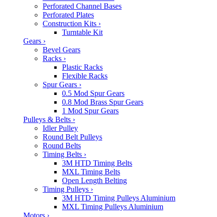
Perforated Channel Bases
Perforated Plates
Construction Kits
›
Turntable Kit
Gears
›
Bevel Gears
Racks
›
Plastic Racks
Flexible Racks
Spur Gears
›
0.5 Mod Spur Gears
0.8 Mod Brass Spur Gears
1 Mod Spur Gears
Pulleys & Belts
›
Idler Pulley
Round Belt Pulleys
Round Belts
Timing Belts
›
3M HTD Timing Belts
MXL Timing Belts
Open Length Belting
Timing Pulleys
›
3M HTD Timing Pulleys Aluminium
MXL Timing Pulleys Aluminium
Motors
›