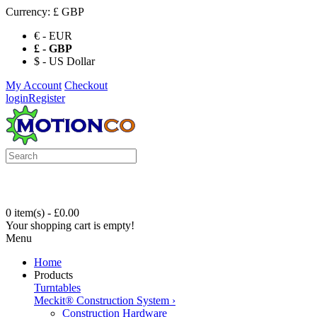
Currency:
£ GBP
€ - EUR
£ - GBP
$ - US Dollar
My Account
Checkout
login
Register
0 item(s) - £0.00
Your shopping cart is empty!
Menu
Home
Products
Turntables
Meckit® Construction System
›
Construction Hardware