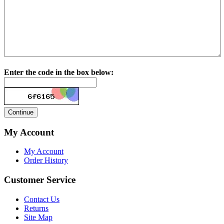
Enter the code in the box below:
My Account
My Account
Order History
Customer Service
Contact Us
Returns
Site Map