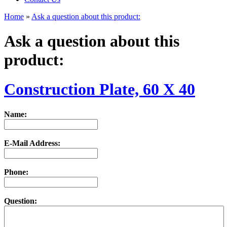
Home
»
Ask a question about this product:
Ask a question about this
product:
Construction Plate, 60 X 40
Name:
E-Mail Address:
Phone:
Question: