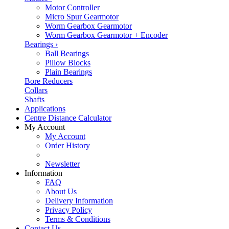
Motor Controller
Micro Spur Gearmotor
Worm Gearbox Gearmotor
Worm Gearbox Gearmotor + Encoder
Bearings
›
Ball Bearings
Pillow Blocks
Plain Bearings
Bore Reducers
Collars
Shafts
Applications
Centre Distance Calculator
My Account
My Account
Order History
Newsletter
Information
FAQ
About Us
Delivery Information
Privacy Policy
Terms & Conditions
Contact Us