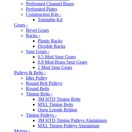
Perforated Channel Bases
Perforated Plates
Construction Kits
›
Turntable Kit
Gears
›
Bevel Gears
Racks
›
Plastic Racks
Flexible Racks
Spur Gears
›
0.5 Mod Spur Gears
0.8 Mod Brass Spur Gears
1 Mod Spur Gears
Pulleys & Belts
›
Idler Pulley
Round Belt Pulleys
Round Belts
Timing Belts
›
3M HTD Timing Belts
MXL Timing Belts
Open Length Belting
Timing Pulleys
›
3M HTD Timing Pulleys Aluminium
MXL Timing Pulleys Aluminium
Motors
›