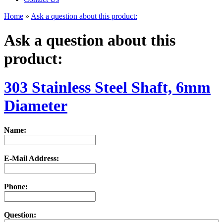
Home
»
Ask a question about this product:
Ask a question about this
product:
303 Stainless Steel Shaft, 6mm
Diameter
Name:
E-Mail Address:
Phone:
Question: