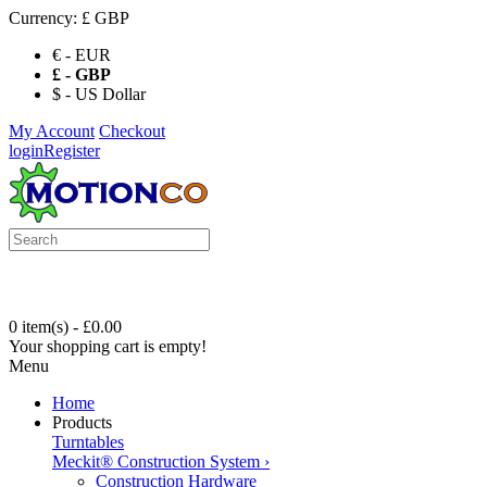
Currency:
£ GBP
€ - EUR
£ - GBP
$ - US Dollar
My Account
Checkout
login
Register
0 item(s) - £0.00
Your shopping cart is empty!
Menu
Home
Products
Turntables
Meckit® Construction System
›
Construction Hardware