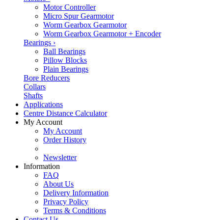
Motor Controller
Micro Spur Gearmotor
Worm Gearbox Gearmotor
Worm Gearbox Gearmotor + Encoder
Bearings
›
Ball Bearings
Pillow Blocks
Plain Bearings
Bore Reducers
Collars
Shafts
Applications
Centre Distance Calculator
My Account
My Account
Order History
Newsletter
Information
FAQ
About Us
Delivery Information
Privacy Policy
Terms & Conditions
Contact Us