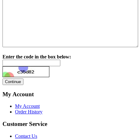
Enter the code in the box below:
My Account
My Account
Order History
Customer Service
Contact Us