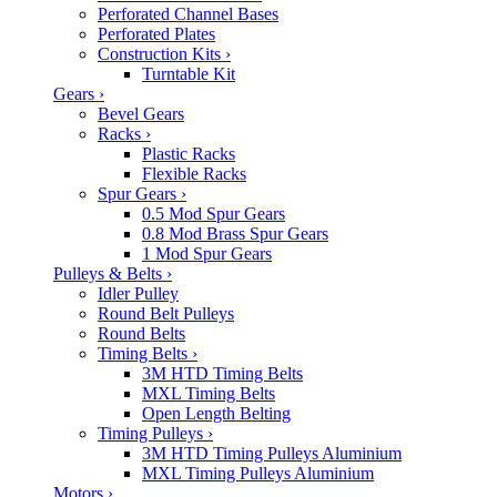
Perforated Channel Bases
Perforated Plates
Construction Kits
›
Turntable Kit
Gears
›
Bevel Gears
Racks
›
Plastic Racks
Flexible Racks
Spur Gears
›
0.5 Mod Spur Gears
0.8 Mod Brass Spur Gears
1 Mod Spur Gears
Pulleys & Belts
›
Idler Pulley
Round Belt Pulleys
Round Belts
Timing Belts
›
3M HTD Timing Belts
MXL Timing Belts
Open Length Belting
Timing Pulleys
›
3M HTD Timing Pulleys Aluminium
MXL Timing Pulleys Aluminium
Motors
›