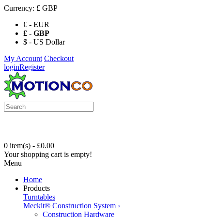
Currency:
£ GBP
€ - EUR
£ - GBP
$ - US Dollar
My Account
Checkout
login
Register
0 item(s) - £0.00
Your shopping cart is empty!
Menu
Home
Products
Turntables
Meckit® Construction System
›
Construction Hardware