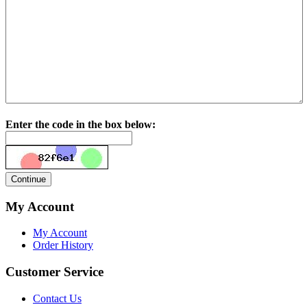
Enter the code in the box below:
My Account
My Account
Order History
Customer Service
Contact Us