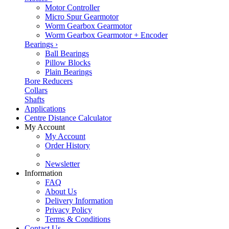
Motor Controller
Micro Spur Gearmotor
Worm Gearbox Gearmotor
Worm Gearbox Gearmotor + Encoder
Bearings
›
Ball Bearings
Pillow Blocks
Plain Bearings
Bore Reducers
Collars
Shafts
Applications
Centre Distance Calculator
My Account
My Account
Order History
Newsletter
Information
FAQ
About Us
Delivery Information
Privacy Policy
Terms & Conditions
Contact Us