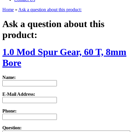
Home
»
Ask a question about this product:
Ask a question about this
product:
1.0 Mod Spur Gear, 60 T, 8mm
Bore
Name:
E-Mail Address:
Phone:
Question: