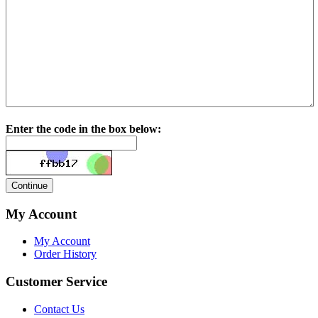
Enter the code in the box below:
My Account
My Account
Order History
Customer Service
Contact Us