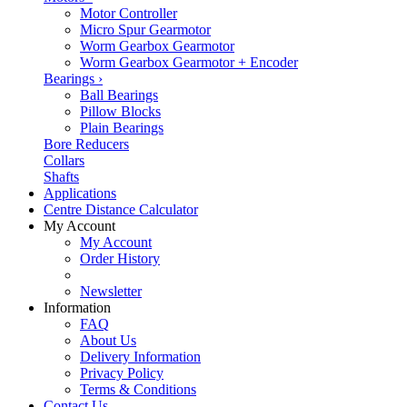
Motor Controller
Micro Spur Gearmotor
Worm Gearbox Gearmotor
Worm Gearbox Gearmotor + Encoder
Bearings
›
Ball Bearings
Pillow Blocks
Plain Bearings
Bore Reducers
Collars
Shafts
Applications
Centre Distance Calculator
My Account
My Account
Order History
Newsletter
Information
FAQ
About Us
Delivery Information
Privacy Policy
Terms & Conditions
Contact Us