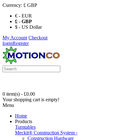
Currency:
£ GBP
€ - EUR
£ - GBP
$ - US Dollar
My Account
Checkout
login
Register
0 item(s) - £0.00
Your shopping cart is empty!
Menu
Home
Products
Turntables
Meckit® Construction System
›
Construction Hardware