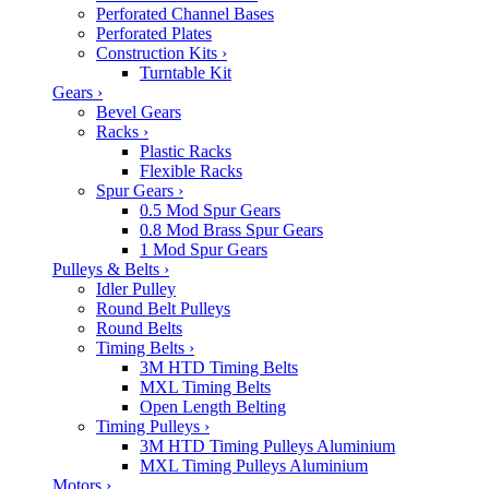
Perforated Channel Bases
Perforated Plates
Construction Kits
›
Turntable Kit
Gears
›
Bevel Gears
Racks
›
Plastic Racks
Flexible Racks
Spur Gears
›
0.5 Mod Spur Gears
0.8 Mod Brass Spur Gears
1 Mod Spur Gears
Pulleys & Belts
›
Idler Pulley
Round Belt Pulleys
Round Belts
Timing Belts
›
3M HTD Timing Belts
MXL Timing Belts
Open Length Belting
Timing Pulleys
›
3M HTD Timing Pulleys Aluminium
MXL Timing Pulleys Aluminium
Motors
›