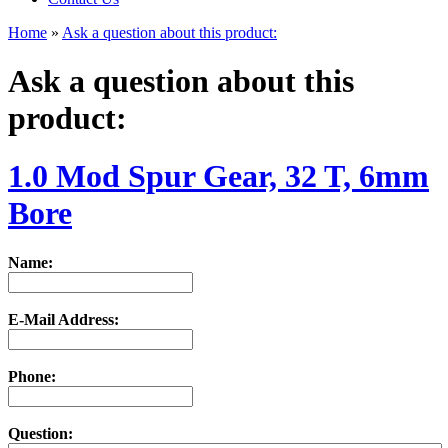
Home
»
Ask a question about this product:
Ask a question about this
product:
1.0 Mod Spur Gear, 32 T, 6mm
Bore
Name:
E-Mail Address:
Phone:
Question: