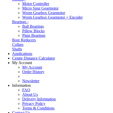
Motor Controller
Micro Spur Gearmotor
Worm Gearbox Gearmotor
Worm Gearbox Gearmotor + Encoder
Bearings
›
Ball Bearings
Pillow Blocks
Plain Bearings
Bore Reducers
Collars
Shafts
Applications
Centre Distance Calculator
My Account
My Account
Order History
Newsletter
Information
FAQ
About Us
Delivery Information
Privacy Policy
Terms & Conditions
Contact Us