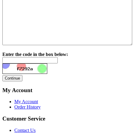
Enter the code in the box below:
My Account
My Account
Order History
Customer Service
Contact Us