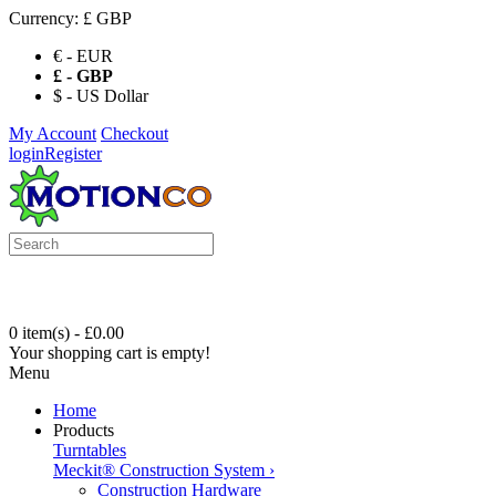
Currency:
£ GBP
€ - EUR
£ - GBP
$ - US Dollar
My Account
Checkout
login
Register
0 item(s) - £0.00
Your shopping cart is empty!
Menu
Home
Products
Turntables
Meckit® Construction System
›
Construction Hardware