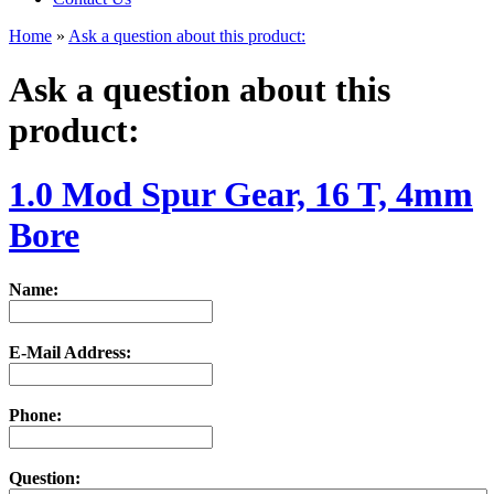
Home
»
Ask a question about this product:
Ask a question about this
product:
1.0 Mod Spur Gear, 16 T, 4mm
Bore
Name:
E-Mail Address:
Phone:
Question: