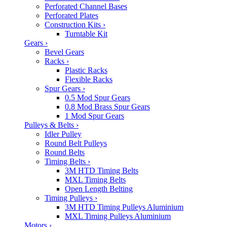
Perforated Channel Bases
Perforated Plates
Construction Kits
›
Turntable Kit
Gears
›
Bevel Gears
Racks
›
Plastic Racks
Flexible Racks
Spur Gears
›
0.5 Mod Spur Gears
0.8 Mod Brass Spur Gears
1 Mod Spur Gears
Pulleys & Belts
›
Idler Pulley
Round Belt Pulleys
Round Belts
Timing Belts
›
3M HTD Timing Belts
MXL Timing Belts
Open Length Belting
Timing Pulleys
›
3M HTD Timing Pulleys Aluminium
MXL Timing Pulleys Aluminium
Motors
›