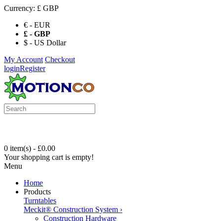
Currency:
£ GBP
€ - EUR
£ - GBP
$ - US Dollar
My Account
Checkout
login
Register
0 item(s) - £0.00
Your shopping cart is empty!
Menu
Home
Products
Turntables
Meckit® Construction System
›
Construction Hardware