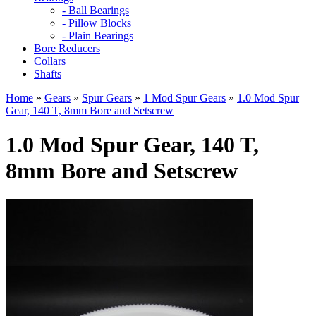
- Ball Bearings
- Pillow Blocks
- Plain Bearings
Bore Reducers
Collars
Shafts
Home
»
Gears
»
Spur Gears
»
1 Mod Spur Gears
»
1.0 Mod Spur
Gear, 140 T, 8mm Bore and Setscrew
1.0 Mod Spur Gear, 140 T,
8mm Bore and Setscrew