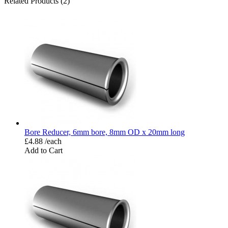
Related Products (2)
Bore Reducer, 6mm bore, 8mm OD x 20mm long
£4.88 /each
Add to Cart