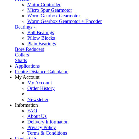
Motor Controller
Micro Spur Gearmotor
Worm Gearbox Gearmotor
Worm Gearbox Gearmotor + Encoder
Bearings
›
Ball Bearings
Pillow Blocks
Plain Bearings
Bore Reducers
Collars
Shafts
Applications
Centre Distance Calculator
My Account
My Account
Order History
Newsletter
Information
FAQ
About Us
Delivery Information
Privacy Policy
Terms & Conditions
Contact Us