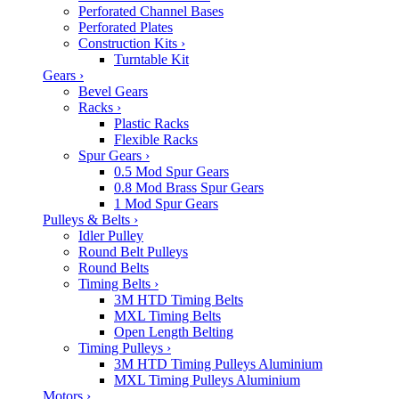
Perforated Channel Bases
Perforated Plates
Construction Kits
›
Turntable Kit
Gears
›
Bevel Gears
Racks
›
Plastic Racks
Flexible Racks
Spur Gears
›
0.5 Mod Spur Gears
0.8 Mod Brass Spur Gears
1 Mod Spur Gears
Pulleys & Belts
›
Idler Pulley
Round Belt Pulleys
Round Belts
Timing Belts
›
3M HTD Timing Belts
MXL Timing Belts
Open Length Belting
Timing Pulleys
›
3M HTD Timing Pulleys Aluminium
MXL Timing Pulleys Aluminium
Motors
›