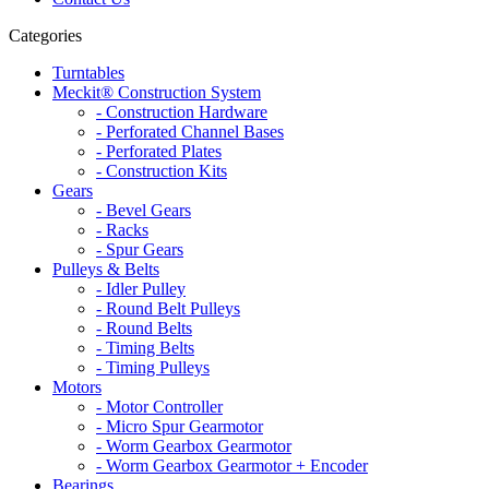
Categories
Turntables
Meckit® Construction System
- Construction Hardware
- Perforated Channel Bases
- Perforated Plates
- Construction Kits
Gears
- Bevel Gears
- Racks
- Spur Gears
Pulleys & Belts
- Idler Pulley
- Round Belt Pulleys
- Round Belts
- Timing Belts
- Timing Pulleys
Motors
- Motor Controller
- Micro Spur Gearmotor
- Worm Gearbox Gearmotor
- Worm Gearbox Gearmotor + Encoder
Bearings