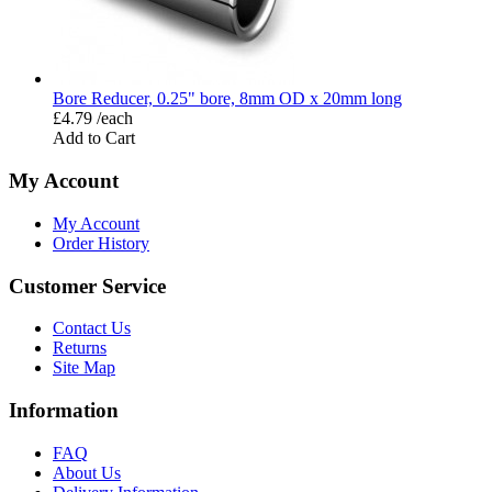
Bore Reducer, 0.25" bore, 8mm OD x 20mm long
£4.79 /each
Add to Cart
My Account
My Account
Order History
Customer Service
Contact Us
Returns
Site Map
Information
FAQ
About Us