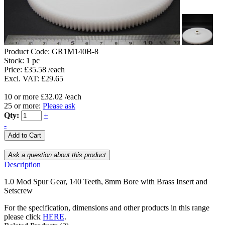
Product Code:
GR1M140B-8
Stock:
1 pc
Price: £35.58 /each
Excl. VAT: £29.65
10 or more £32.02 /each
25 or more:
Please ask
Qty:
+
-
Description
1.0 Mod Spur Gear, 140 Teeth, 8mm Bore with Brass Insert and
Setscrew
For the specification, dimensions and other products in this range
please click
HERE
.