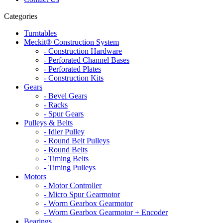
Categories
Turntables
Meckit® Construction System
- Construction Hardware
- Perforated Channel Bases
- Perforated Plates
- Construction Kits
Gears
- Bevel Gears
- Racks
- Spur Gears
Pulleys & Belts
- Idler Pulley
- Round Belt Pulleys
- Round Belts
- Timing Belts
- Timing Pulleys
Motors
- Motor Controller
- Micro Spur Gearmotor
- Worm Gearbox Gearmotor
- Worm Gearbox Gearmotor + Encoder
Bearings