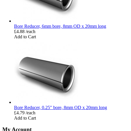
Bore Reducer, 6mm bore, 8mm OD x 20mm long
£4.88 /each
Add to Cart
Bore Reducer, 0.25" bore, 8mm OD x 20mm long
£4.79 /each
Add to Cart
My Account