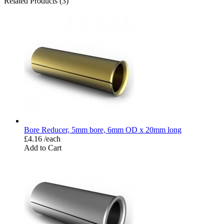
Related Products (3)
Bore Reducer, 5mm bore, 6mm OD x 20mm long
£4.16 /each
Add to Cart