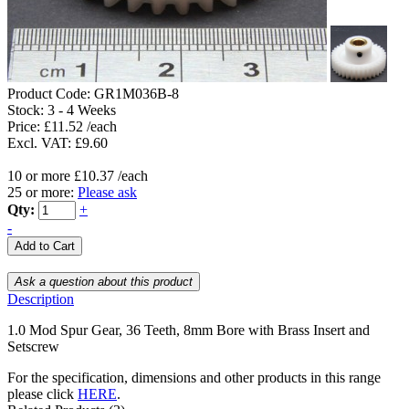
Product Code:
GR1M036B-8
Stock:
3 - 4 Weeks
Price: £11.52 /each
Excl. VAT: £9.60
10 or more £10.37 /each
25 or more:
Please ask
Qty:
+
-
Description
1.0 Mod Spur Gear, 36 Teeth, 8mm Bore with Brass Insert and
Setscrew
For the specification, dimensions and other products in this range
please click
HERE
.