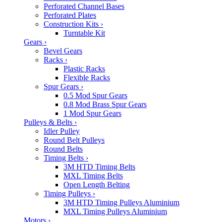
Perforated Channel Bases
Perforated Plates
Construction Kits
›
Turntable Kit
Gears
›
Bevel Gears
Racks
›
Plastic Racks
Flexible Racks
Spur Gears
›
0.5 Mod Spur Gears
0.8 Mod Brass Spur Gears
1 Mod Spur Gears
Pulleys & Belts
›
Idler Pulley
Round Belt Pulleys
Round Belts
Timing Belts
›
3M HTD Timing Belts
MXL Timing Belts
Open Length Belting
Timing Pulleys
›
3M HTD Timing Pulleys Aluminium
MXL Timing Pulleys Aluminium
Motors
›