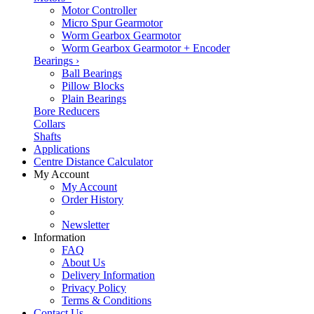
Motor Controller
Micro Spur Gearmotor
Worm Gearbox Gearmotor
Worm Gearbox Gearmotor + Encoder
Bearings
›
Ball Bearings
Pillow Blocks
Plain Bearings
Bore Reducers
Collars
Shafts
Applications
Centre Distance Calculator
My Account
My Account
Order History
Newsletter
Information
FAQ
About Us
Delivery Information
Privacy Policy
Terms & Conditions
Contact Us