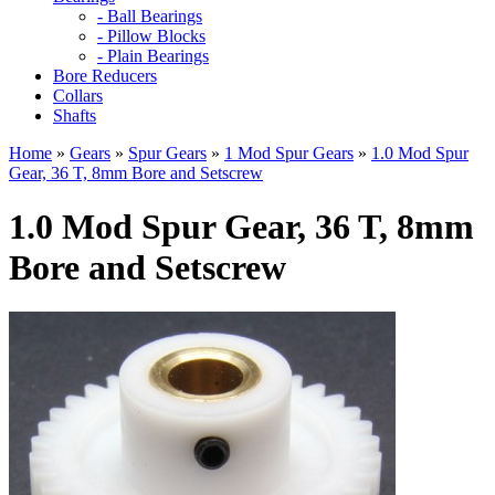
- Ball Bearings
- Pillow Blocks
- Plain Bearings
Bore Reducers
Collars
Shafts
Home
»
Gears
»
Spur Gears
»
1 Mod Spur Gears
»
1.0 Mod Spur
Gear, 36 T, 8mm Bore and Setscrew
1.0 Mod Spur Gear, 36 T, 8mm
Bore and Setscrew