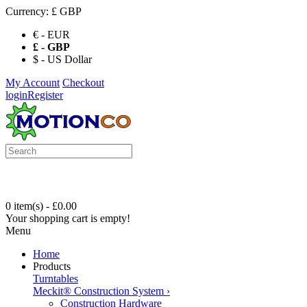
Currency:
£ GBP
€ - EUR
£ - GBP
$ - US Dollar
My Account
Checkout
login
Register
0 item(s) - £0.00
Your shopping cart is empty!
Menu
Home
Products
Turntables
Meckit® Construction System
›
Construction Hardware