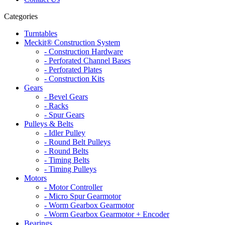
Categories
Turntables
Meckit® Construction System
- Construction Hardware
- Perforated Channel Bases
- Perforated Plates
- Construction Kits
Gears
- Bevel Gears
- Racks
- Spur Gears
Pulleys & Belts
- Idler Pulley
- Round Belt Pulleys
- Round Belts
- Timing Belts
- Timing Pulleys
Motors
- Motor Controller
- Micro Spur Gearmotor
- Worm Gearbox Gearmotor
- Worm Gearbox Gearmotor + Encoder
Bearings