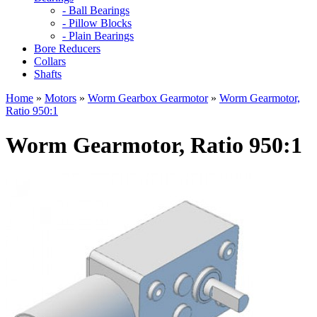
- Ball Bearings
- Pillow Blocks
- Plain Bearings
Bore Reducers
Collars
Shafts
Home
»
Motors
»
Worm Gearbox Gearmotor
»
Worm Gearmotor,
Ratio 950:1
Worm Gearmotor, Ratio 950:1