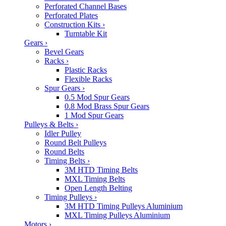
Perforated Channel Bases
Perforated Plates
Construction Kits
›
Turntable Kit
Gears
›
Bevel Gears
Racks
›
Plastic Racks
Flexible Racks
Spur Gears
›
0.5 Mod Spur Gears
0.8 Mod Brass Spur Gears
1 Mod Spur Gears
Pulleys & Belts
›
Idler Pulley
Round Belt Pulleys
Round Belts
Timing Belts
›
3M HTD Timing Belts
MXL Timing Belts
Open Length Belting
Timing Pulleys
›
3M HTD Timing Pulleys Aluminium
MXL Timing Pulleys Aluminium
Motors
›