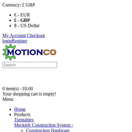
Currency:
£ GBP
€ - EUR
£ - GBP
$ - US Dollar
My Account
Checkout
login
Register
0 item(s) - £0.00
Your shopping cart is empty!
Menu
Home
Products
Turntables
Meckit® Construction System
›
Construction Hardware