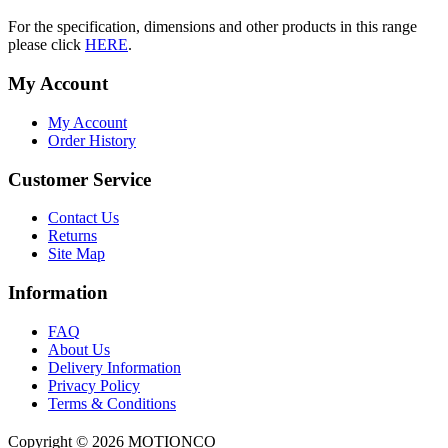
For the specification, dimensions and other products in this range
please click
HERE
.
My Account
My Account
Order History
Customer Service
Contact Us
Returns
Site Map
Information
FAQ
About Us
Delivery Information
Privacy Policy
Terms & Conditions
Copyright ©
2026 MOTIONCO