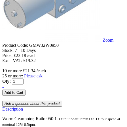
Zoom
Product Code:
GMW32W0950
Stock:
7 - 10 Days
Price: £23.18 /each
Excl. VAT: £19.32
10 or more £21.34 /each
25 or more:
Please ask
Qty:
+
-
Description
Worm Gearmotor, Ratio 950:1.
Output Shaft:
6mm
Dia.
Output speed at
nominal 12V: 8.5rpm.