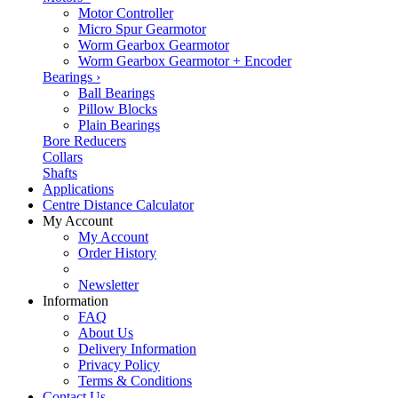
Motor Controller
Micro Spur Gearmotor
Worm Gearbox Gearmotor
Worm Gearbox Gearmotor + Encoder
Bearings
›
Ball Bearings
Pillow Blocks
Plain Bearings
Bore Reducers
Collars
Shafts
Applications
Centre Distance Calculator
My Account
My Account
Order History
Newsletter
Information
FAQ
About Us
Delivery Information
Privacy Policy
Terms & Conditions
Contact Us