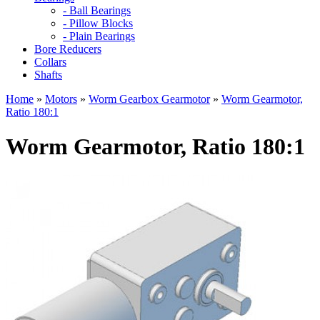
- Ball Bearings
- Pillow Blocks
- Plain Bearings
Bore Reducers
Collars
Shafts
Home
»
Motors
»
Worm Gearbox Gearmotor
»
Worm Gearmotor,
Ratio 180:1
Worm Gearmotor, Ratio 180:1