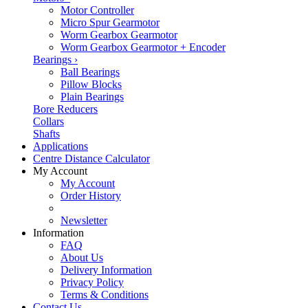
Motor Controller
Micro Spur Gearmotor
Worm Gearbox Gearmotor
Worm Gearbox Gearmotor + Encoder
Bearings
›
Ball Bearings
Pillow Blocks
Plain Bearings
Bore Reducers
Collars
Shafts
Applications
Centre Distance Calculator
My Account
My Account
Order History
Newsletter
Information
FAQ
About Us
Delivery Information
Privacy Policy
Terms & Conditions
Contact Us