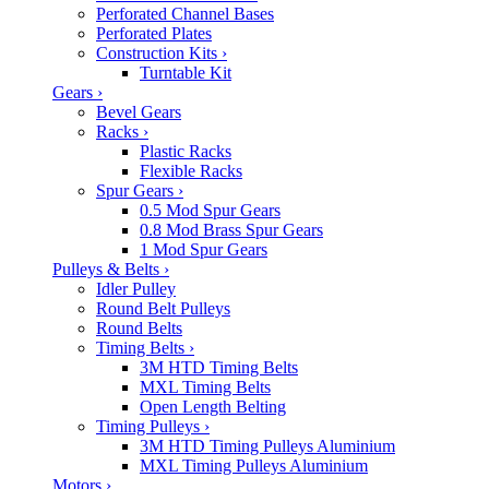
Perforated Channel Bases
Perforated Plates
Construction Kits
›
Turntable Kit
Gears
›
Bevel Gears
Racks
›
Plastic Racks
Flexible Racks
Spur Gears
›
0.5 Mod Spur Gears
0.8 Mod Brass Spur Gears
1 Mod Spur Gears
Pulleys & Belts
›
Idler Pulley
Round Belt Pulleys
Round Belts
Timing Belts
›
3M HTD Timing Belts
MXL Timing Belts
Open Length Belting
Timing Pulleys
›
3M HTD Timing Pulleys Aluminium
MXL Timing Pulleys Aluminium
Motors
›