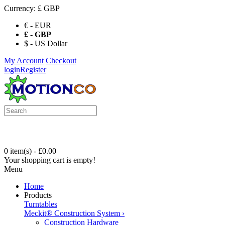
Currency:
£ GBP
€ - EUR
£ - GBP
$ - US Dollar
My Account
Checkout
login
Register
0 item(s) - £0.00
Your shopping cart is empty!
Menu
Home
Products
Turntables
Meckit® Construction System
›
Construction Hardware