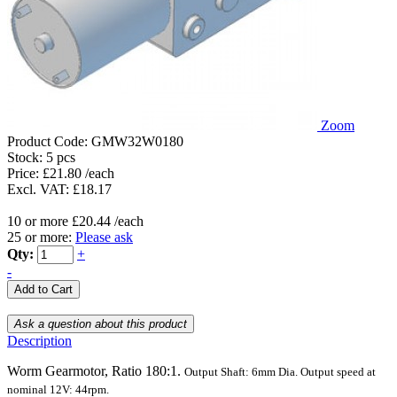
Zoom
Product Code:
GMW32W0180
Stock:
5 pcs
Price: £21.80 /each
Excl. VAT: £18.17
10 or more £20.44 /each
25 or more:
Please ask
Qty:
+
-
Description
Worm Gearmotor, Ratio 180:1.
Output Shaft:
6mm
Dia.
Output speed at
nominal 12V: 44rpm.