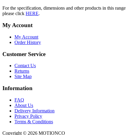
For the specification, dimensions and other products in this range
please click
HERE
.
My Account
My Account
Order History
Customer Service
Contact Us
Returns
Site Map
Information
FAQ
About Us
Delivery Information
Privacy Policy
Terms & Conditions
Copyright ©
2026 MOTIONCO