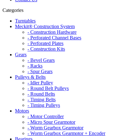
Categories
Turntables
Meckit® Construction System
- Construction Hardware
- Perforated Channel Bases
- Perforated Plates
- Construction Kits
Gears
- Bevel Gears
- Racks
- Spur Gears
Pulleys & Belts
- Idler Pulley
- Round Belt Pulleys
- Round Belts
- Timing Belts
- Timing Pulleys
Motors
- Motor Controller
- Micro Spur Gearmotor
- Worm Gearbox Gearmotor
- Worm Gearbox Gearmotor + Encoder
Bearings