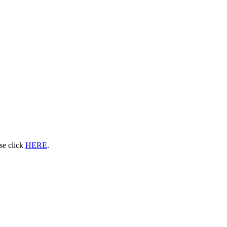
ase click
HERE
.