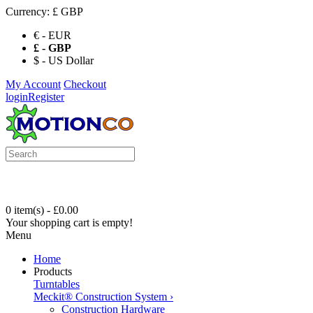
Currency:
£ GBP
€ - EUR
£ - GBP
$ - US Dollar
My Account
Checkout
login
Register
0 item(s) - £0.00
Your shopping cart is empty!
Menu
Home
Products
Turntables
Meckit® Construction System
›
Construction Hardware