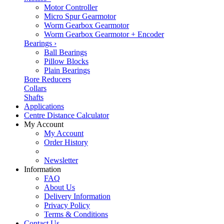
Motor Controller
Micro Spur Gearmotor
Worm Gearbox Gearmotor
Worm Gearbox Gearmotor + Encoder
Bearings
›
Ball Bearings
Pillow Blocks
Plain Bearings
Bore Reducers
Collars
Shafts
Applications
Centre Distance Calculator
My Account
My Account
Order History
Newsletter
Information
FAQ
About Us
Delivery Information
Privacy Policy
Terms & Conditions
Contact Us