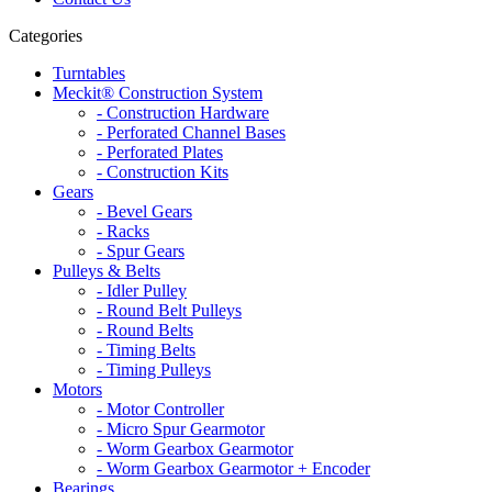
Categories
Turntables
Meckit® Construction System
- Construction Hardware
- Perforated Channel Bases
- Perforated Plates
- Construction Kits
Gears
- Bevel Gears
- Racks
- Spur Gears
Pulleys & Belts
- Idler Pulley
- Round Belt Pulleys
- Round Belts
- Timing Belts
- Timing Pulleys
Motors
- Motor Controller
- Micro Spur Gearmotor
- Worm Gearbox Gearmotor
- Worm Gearbox Gearmotor + Encoder
Bearings