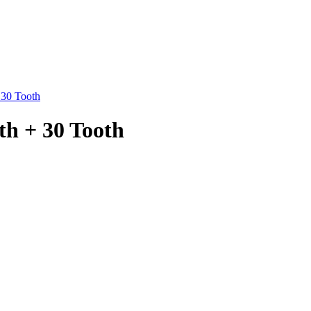
 30 Tooth
th + 30 Tooth