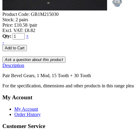
Product Code:
GB1M215030
Stock:
2 pairs
Price: £10.58 /pair
Excl. VAT: £8.82
Qty:
+
-
Description
Pair Bevel Gears, 1 Mod, 15 Tooth + 30 Tooth
For the specification, dimensions and other products in this range ple
My Account
My Account
Order History
Customer Service