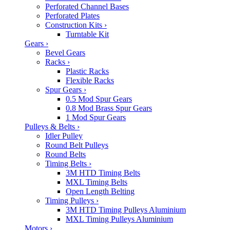
Perforated Channel Bases
Perforated Plates
Construction Kits
›
Turntable Kit
Gears
›
Bevel Gears
Racks
›
Plastic Racks
Flexible Racks
Spur Gears
›
0.5 Mod Spur Gears
0.8 Mod Brass Spur Gears
1 Mod Spur Gears
Pulleys & Belts
›
Idler Pulley
Round Belt Pulleys
Round Belts
Timing Belts
›
3M HTD Timing Belts
MXL Timing Belts
Open Length Belting
Timing Pulleys
›
3M HTD Timing Pulleys Aluminium
MXL Timing Pulleys Aluminium
Motors
›