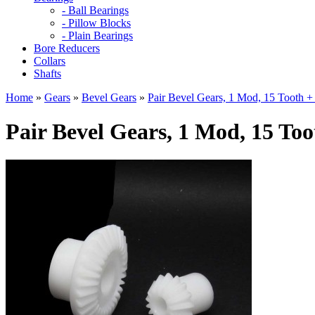
- Ball Bearings
- Pillow Blocks
- Plain Bearings
Bore Reducers
Collars
Shafts
Home
»
Gears
»
Bevel Gears
»
Pair Bevel Gears, 1 Mod, 15 Tooth +
Pair Bevel Gears, 1 Mod, 15 Too