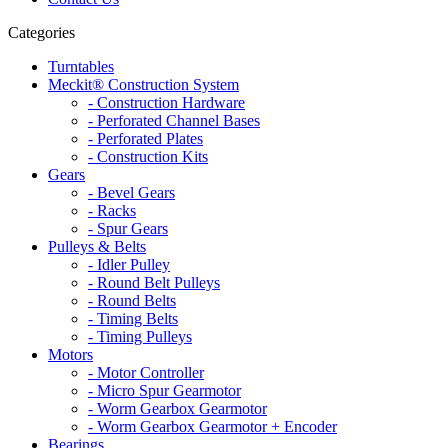
Categories
Turntables
Meckit® Construction System
- Construction Hardware
- Perforated Channel Bases
- Perforated Plates
- Construction Kits
Gears
- Bevel Gears
- Racks
- Spur Gears
Pulleys & Belts
- Idler Pulley
- Round Belt Pulleys
- Round Belts
- Timing Belts
- Timing Pulleys
Motors
- Motor Controller
- Micro Spur Gearmotor
- Worm Gearbox Gearmotor
- Worm Gearbox Gearmotor + Encoder
Bearings