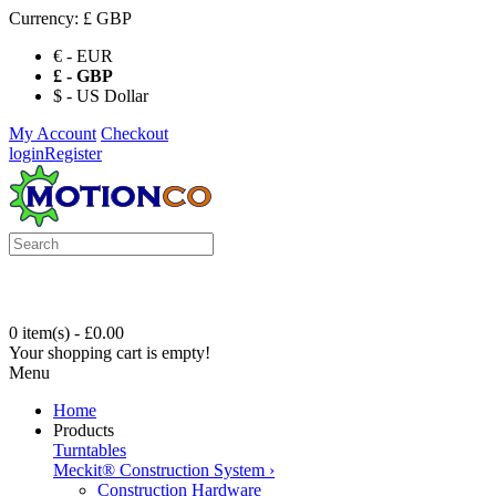
Currency:
£ GBP
€ - EUR
£ - GBP
$ - US Dollar
My Account
Checkout
login
Register
0 item(s) - £0.00
Your shopping cart is empty!
Menu
Home
Products
Turntables
Meckit® Construction System
›
Construction Hardware