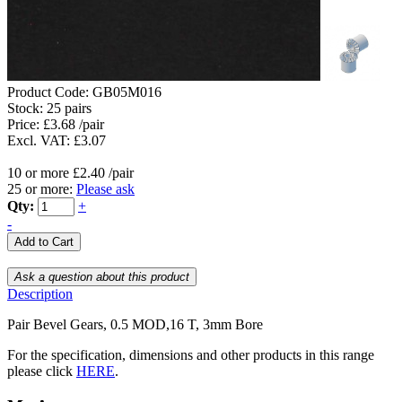
Product Code:
GB05M016
Stock:
25 pairs
Price: £3.68 /pair
Excl. VAT: £3.07
10 or more £2.40 /pair
25 or more:
Please ask
Qty:
+
-
Description
Pair Bevel Gears, 0.5 MOD,16 T, 3mm Bore
For the specification, dimensions and other products in this range
please click
HERE
.