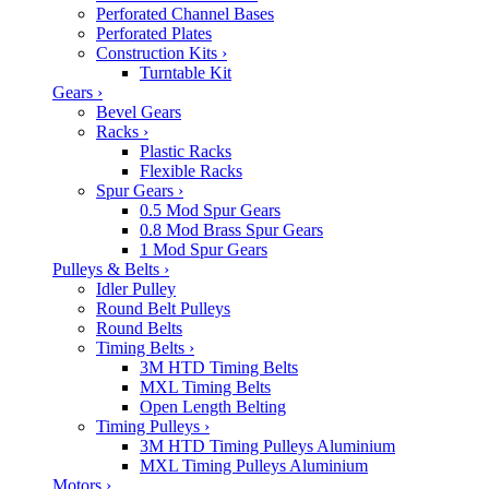
Perforated Channel Bases
Perforated Plates
Construction Kits
›
Turntable Kit
Gears
›
Bevel Gears
Racks
›
Plastic Racks
Flexible Racks
Spur Gears
›
0.5 Mod Spur Gears
0.8 Mod Brass Spur Gears
1 Mod Spur Gears
Pulleys & Belts
›
Idler Pulley
Round Belt Pulleys
Round Belts
Timing Belts
›
3M HTD Timing Belts
MXL Timing Belts
Open Length Belting
Timing Pulleys
›
3M HTD Timing Pulleys Aluminium
MXL Timing Pulleys Aluminium
Motors
›