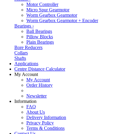
Motor Controller
Micro Spur Gearmotor
Worm Gearbox Gearmotor
Worm Gearbox Gearmotor + Encoder
Bearings
›
Ball Bearings
Pillow Blocks
Plain Bearings
Bore Reducers
Collars
Shafts
Applications
Centre Distance Calculator
My Account
My Account
Order History
Newsletter
Information
FAQ
About Us
Delivery Information
Privacy Policy
Terms & Conditions
Contact Us