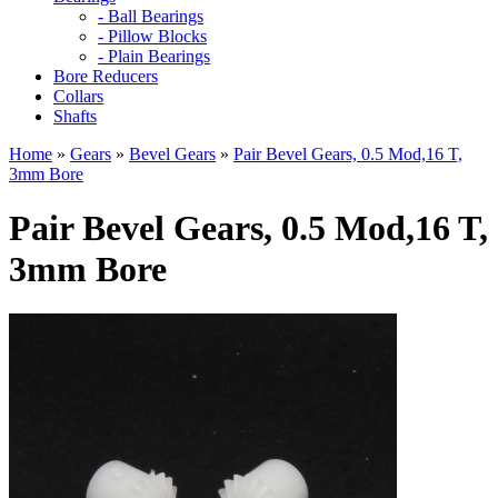
- Ball Bearings
- Pillow Blocks
- Plain Bearings
Bore Reducers
Collars
Shafts
Home
»
Gears
»
Bevel Gears
»
Pair Bevel Gears, 0.5 Mod,16 T,
3mm Bore
Pair Bevel Gears, 0.5 Mod,16 T,
3mm Bore