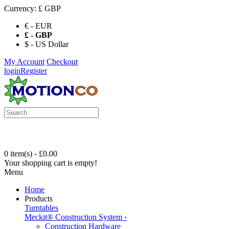
Currency:
£ GBP
€ - EUR
£ - GBP
$ - US Dollar
My Account
Checkout
login
Register
0 item(s) - £0.00
Your shopping cart is empty!
Menu
Home
Products
Turntables
Meckit® Construction System
›
Construction Hardware