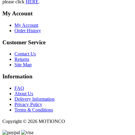
please click
HERE
.
My Account
My Account
Order History
Customer Service
Contact Us
Returns
Site Map
Information
FAQ
About Us
Delivery Information
Privacy Policy
Terms & Conditions
Copyright ©
2026 MOTIONCO