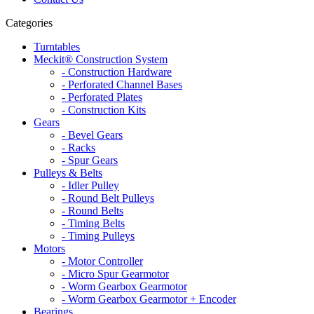
Categories
Turntables
Meckit® Construction System
- Construction Hardware
- Perforated Channel Bases
- Perforated Plates
- Construction Kits
Gears
- Bevel Gears
- Racks
- Spur Gears
Pulleys & Belts
- Idler Pulley
- Round Belt Pulleys
- Round Belts
- Timing Belts
- Timing Pulleys
Motors
- Motor Controller
- Micro Spur Gearmotor
- Worm Gearbox Gearmotor
- Worm Gearbox Gearmotor + Encoder
Bearings