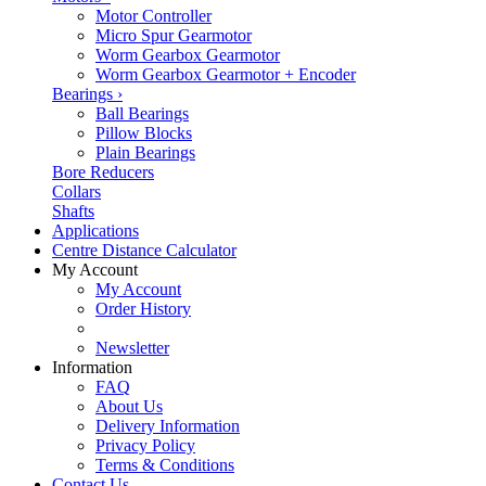
Motor Controller
Micro Spur Gearmotor
Worm Gearbox Gearmotor
Worm Gearbox Gearmotor + Encoder
Bearings
›
Ball Bearings
Pillow Blocks
Plain Bearings
Bore Reducers
Collars
Shafts
Applications
Centre Distance Calculator
My Account
My Account
Order History
Newsletter
Information
FAQ
About Us
Delivery Information
Privacy Policy
Terms & Conditions
Contact Us