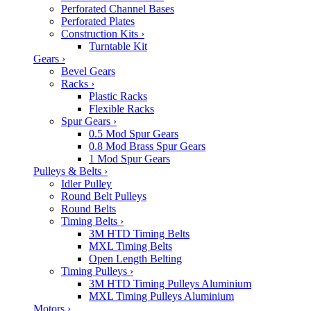
Perforated Channel Bases
Perforated Plates
Construction Kits
›
Turntable Kit
Gears
›
Bevel Gears
Racks
›
Plastic Racks
Flexible Racks
Spur Gears
›
0.5 Mod Spur Gears
0.8 Mod Brass Spur Gears
1 Mod Spur Gears
Pulleys & Belts
›
Idler Pulley
Round Belt Pulleys
Round Belts
Timing Belts
›
3M HTD Timing Belts
MXL Timing Belts
Open Length Belting
Timing Pulleys
›
3M HTD Timing Pulleys Aluminium
MXL Timing Pulleys Aluminium
Motors
›