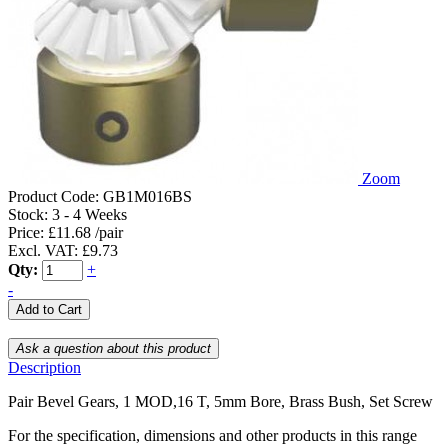
Zoom
Product Code:
GB1M016BS
Stock:
3 - 4 Weeks
Price: £11.68 /pair
Excl. VAT: £9.73
Qty:
+
-
Description
Pair Bevel Gears, 1 MOD,16 T, 5mm Bore, Brass Bush, Set Screw
For the specification, dimensions and other products in this range