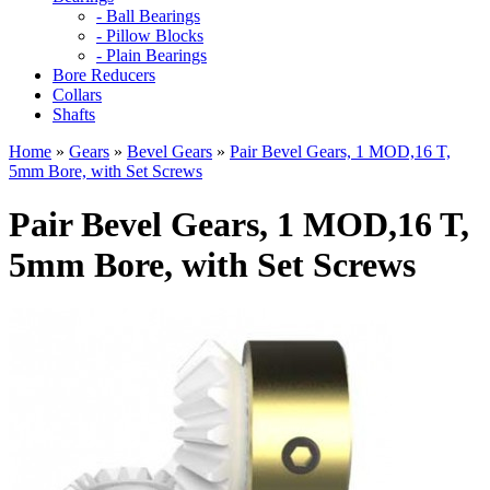
- Ball Bearings
- Pillow Blocks
- Plain Bearings
Bore Reducers
Collars
Shafts
Home
»
Gears
»
Bevel Gears
»
Pair Bevel Gears, 1 MOD,16 T,
5mm Bore, with Set Screws
Pair Bevel Gears, 1 MOD,16 T,
5mm Bore, with Set Screws