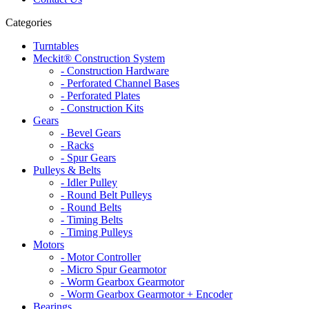
Categories
Turntables
Meckit® Construction System
- Construction Hardware
- Perforated Channel Bases
- Perforated Plates
- Construction Kits
Gears
- Bevel Gears
- Racks
- Spur Gears
Pulleys & Belts
- Idler Pulley
- Round Belt Pulleys
- Round Belts
- Timing Belts
- Timing Pulleys
Motors
- Motor Controller
- Micro Spur Gearmotor
- Worm Gearbox Gearmotor
- Worm Gearbox Gearmotor + Encoder
Bearings