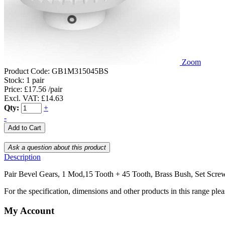
Zoom
Product Code:
GB1M315045BS
Stock:
1 pair
Price: £17.56 /pair
Excl. VAT: £14.63
Qty:
+
-
Description
Pair Bevel Gears, 1 Mod,15 Tooth + 45 Tooth, Brass Bush, Set Scre
For the specification, dimensions and other products in this range ple
My Account