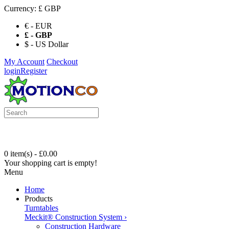
Currency:
£ GBP
€ - EUR
£ - GBP
$ - US Dollar
My Account
Checkout
login
Register
0 item(s) - £0.00
Your shopping cart is empty!
Menu
Home
Products
Turntables
Meckit® Construction System
›
Construction Hardware