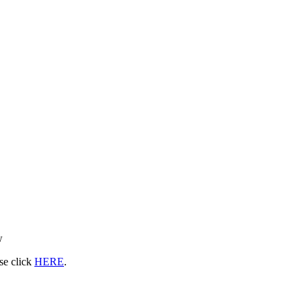
w
ase click
HERE
.