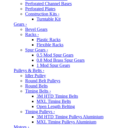
Perforated Channel Bases
Perforated Plates
Construction Kits
›
Turntable Kit
Gears
›
Bevel Gears
Racks
›
Plastic Racks
Flexible Racks
Spur Gears
›
0.5 Mod Spur Gears
0.8 Mod Brass Spur Gears
1 Mod Spur Gears
Pulleys & Belts
›
Idler Pulley
Round Belt Pulleys
Round Belts
Timing Belts
›
3M HTD Timing Belts
MXL Timing Belts
Open Length Belting
Timing Pulleys
›
3M HTD Timing Pulleys Aluminium
MXL Timing Pulleys Aluminium
Motors
›