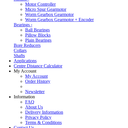
Motor Controller
Micro Spur Gearmotor
Worm Gearbox Gearmotor
Worm Gearbox Gearmotor + Encoder
Bearings
›
Ball Bearings
Pillow Blocks
Plain Bearings
Bore Reducers
Collars
Shafts
Applications
Centre Distance Calculator
My Account
My Account
Order History
Newsletter
Information
FAQ
About Us
Delivery Information
Privacy Policy
Terms & Conditions
Contact Us