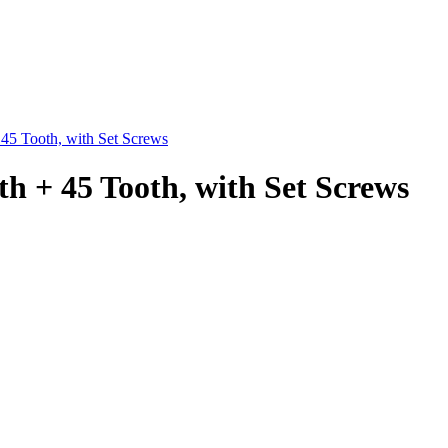
 45 Tooth, with Set Screws
th + 45 Tooth, with Set Screws