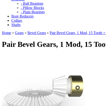
- Ball Bearings
- Pillow Blocks
- Plain Bearings
Bore Reducers
Collars
Shafts
Home
»
Gears
»
Bevel Gears
»
Pair Bevel Gears, 1 Mod, 15 Tooth +
Pair Bevel Gears, 1 Mod, 15 Too