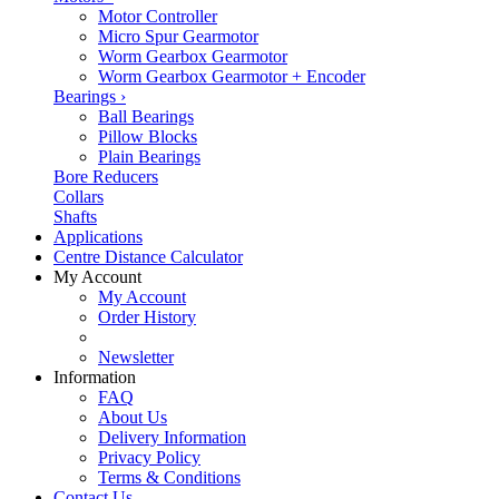
Motor Controller
Micro Spur Gearmotor
Worm Gearbox Gearmotor
Worm Gearbox Gearmotor + Encoder
Bearings
›
Ball Bearings
Pillow Blocks
Plain Bearings
Bore Reducers
Collars
Shafts
Applications
Centre Distance Calculator
My Account
My Account
Order History
Newsletter
Information
FAQ
About Us
Delivery Information
Privacy Policy
Terms & Conditions
Contact Us