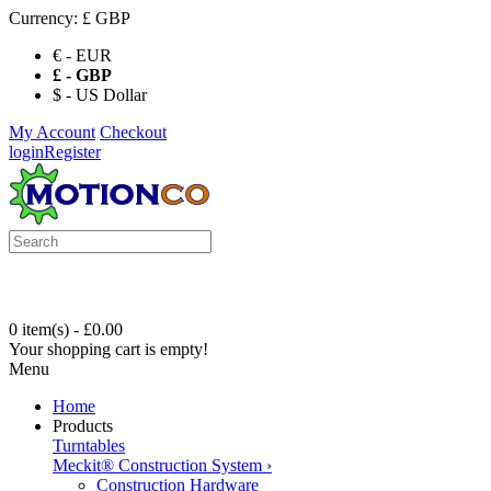
Currency:
£ GBP
€ - EUR
£ - GBP
$ - US Dollar
My Account
Checkout
login
Register
0 item(s) - £0.00
Your shopping cart is empty!
Menu
Home
Products
Turntables
Meckit® Construction System
›
Construction Hardware