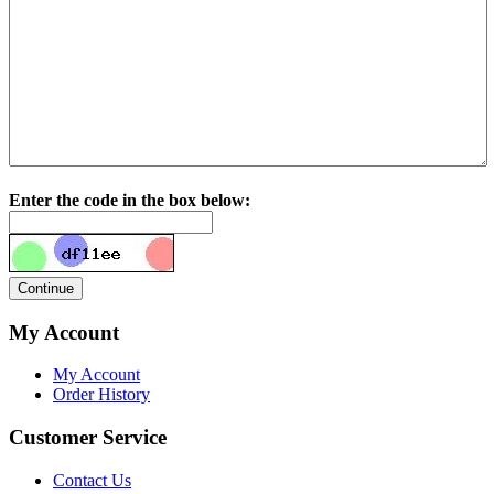
Enter the code in the box below:
My Account
My Account
Order History
Customer Service
Contact Us