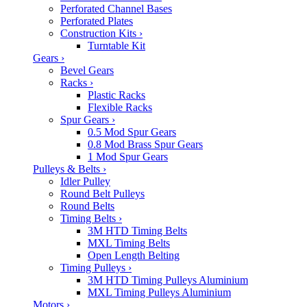
Perforated Channel Bases
Perforated Plates
Construction Kits
›
Turntable Kit
Gears
›
Bevel Gears
Racks
›
Plastic Racks
Flexible Racks
Spur Gears
›
0.5 Mod Spur Gears
0.8 Mod Brass Spur Gears
1 Mod Spur Gears
Pulleys & Belts
›
Idler Pulley
Round Belt Pulleys
Round Belts
Timing Belts
›
3M HTD Timing Belts
MXL Timing Belts
Open Length Belting
Timing Pulleys
›
3M HTD Timing Pulleys Aluminium
MXL Timing Pulleys Aluminium
Motors
›