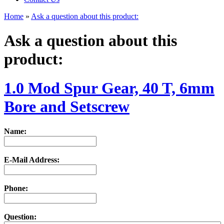
Home
»
Ask a question about this product:
Ask a question about this
product:
1.0 Mod Spur Gear, 40 T, 6mm
Bore and Setscrew
Name:
E-Mail Address:
Phone:
Question: