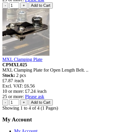
MXL Clamping Plate
CPMXL025
MXL Clamping Plate for Open Length Belt. ..
Stock:
2 pcs
£7.87 /each
Excl. VAT: £6.56
10 or more: £7.24 /each
25 or more:
Please ask
Showing 1 to 4 of 4 (1 Pages)
My Account
My Account