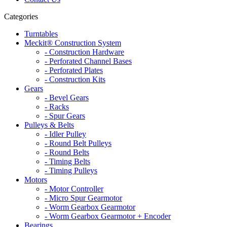
Categories
Turntables
Meckit® Construction System
- Construction Hardware
- Perforated Channel Bases
- Perforated Plates
- Construction Kits
Gears
- Bevel Gears
- Racks
- Spur Gears
Pulleys & Belts
- Idler Pulley
- Round Belt Pulleys
- Round Belts
- Timing Belts
- Timing Pulleys
Motors
- Motor Controller
- Micro Spur Gearmotor
- Worm Gearbox Gearmotor
- Worm Gearbox Gearmotor + Encoder
Bearings