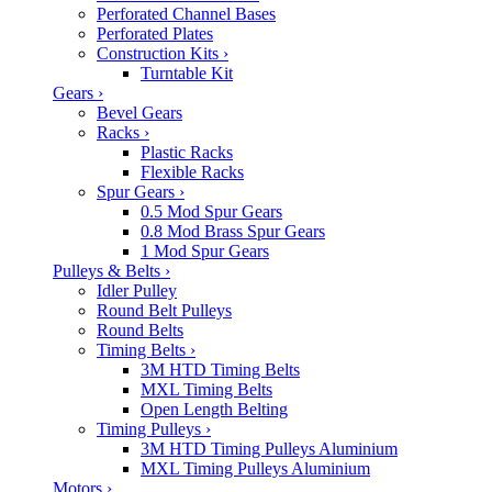
Perforated Channel Bases
Perforated Plates
Construction Kits
›
Turntable Kit
Gears
›
Bevel Gears
Racks
›
Plastic Racks
Flexible Racks
Spur Gears
›
0.5 Mod Spur Gears
0.8 Mod Brass Spur Gears
1 Mod Spur Gears
Pulleys & Belts
›
Idler Pulley
Round Belt Pulleys
Round Belts
Timing Belts
›
3M HTD Timing Belts
MXL Timing Belts
Open Length Belting
Timing Pulleys
›
3M HTD Timing Pulleys Aluminium
MXL Timing Pulleys Aluminium
Motors
›