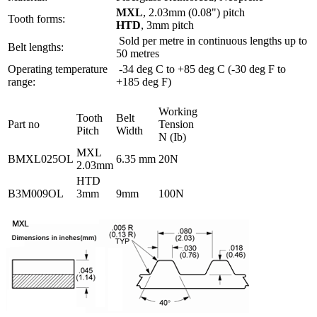
MXL
, 2.03mm (0.08") pitch
Tooth forms:
HTD
, 3mm pitch
Sold per metre in continuous lengths up to
Belt lengths:
50 metres
Operating temperature
-34 deg C to +85 deg C (-30 deg F to
range:
+185 deg F)
Working
Tooth
Belt
Part no
Tension
Pitch
Width
N (Ib)
MXL
BMXL025OL
6.35 mm
20N
2.03mm
HTD
B3M009OL
3mm
9mm
100N