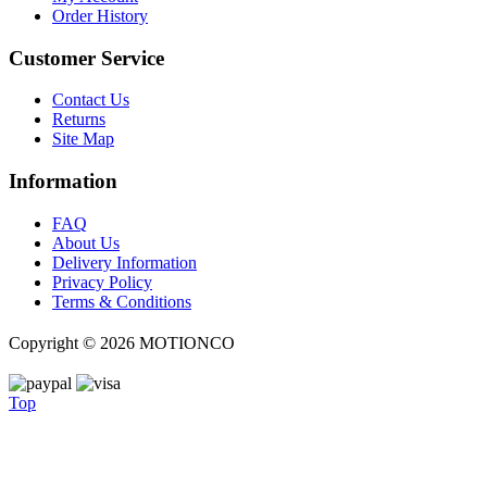
Order History
Customer Service
Contact Us
Returns
Site Map
Information
FAQ
About Us
Delivery Information
Privacy Policy
Terms & Conditions
Copyright ©
2026 MOTIONCO
Top