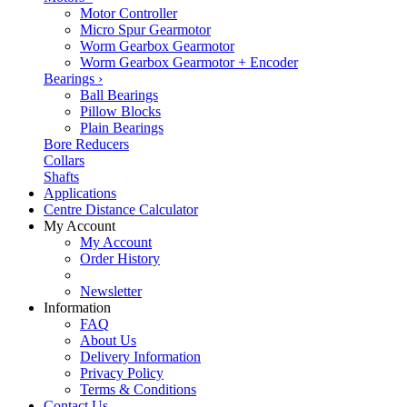
Motor Controller
Micro Spur Gearmotor
Worm Gearbox Gearmotor
Worm Gearbox Gearmotor + Encoder
Bearings
›
Ball Bearings
Pillow Blocks
Plain Bearings
Bore Reducers
Collars
Shafts
Applications
Centre Distance Calculator
My Account
My Account
Order History
Newsletter
Information
FAQ
About Us
Delivery Information
Privacy Policy
Terms & Conditions
Contact Us