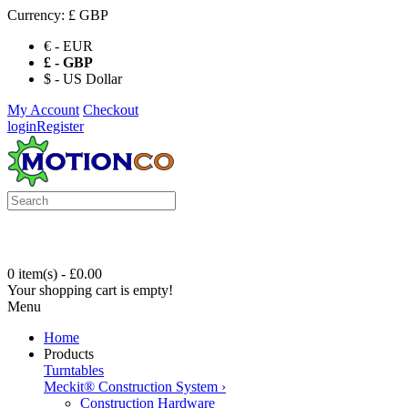
Currency:
£ GBP
€ - EUR
£ - GBP
$ - US Dollar
My Account
Checkout
login
Register
0 item(s) - £0.00
Your shopping cart is empty!
Menu
Home
Products
Turntables
Meckit® Construction System
›
Construction Hardware