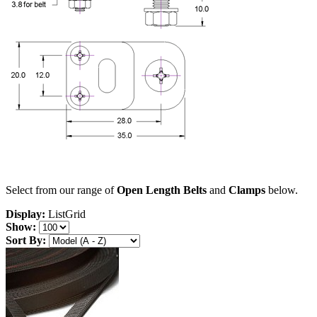
Select from our range of
Open Length Belts
and
Clamps
below.
Display:
List
Grid
Show:
Sort By: