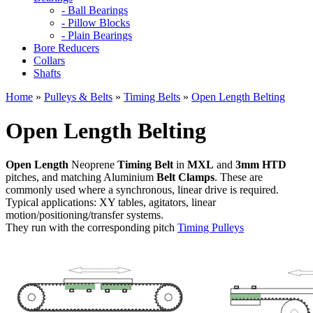
- Ball Bearings
- Pillow Blocks
- Plain Bearings
Bore Reducers
Collars
Shafts
Home
»
Pulleys & Belts
»
Timing Belts
»
Open Length Belting
Open Length Belting
Open Length
Neoprene
Timing Belt
in
MXL
and
3mm HTD
pitches, and matching Aluminium
Belt Clamps
. These are
commonly used where a synchronous, linear drive is required.
Typical applications: XY tables, agitators, linear
motion/positioning/transfer systems.
They run with the corresponding pitch
Timing Pulleys