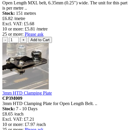
Open Length MXL belt, 6.35mm (0.25") wide. The unit for this part
is per metre ..
Stock:
151 metres
£6.82 /metre
Excl. VAT: £5.68
10 or more: £5.81 /metre
25 or more:
Please ask
3mm HTD Clamping Plate
CP3M009
3mm HTD Clamping Plate for Open Length Belt. ..
Stock:
7 - 10 Days
£8.65 /each
Excl. VAT: £7.21
10 or more: £7.97 /each
25 or more:
Please ask