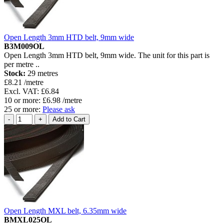
Open Length 3mm HTD belt, 9mm wide
B3M009OL
Open Length 3mm HTD belt, 9mm wide. The unit for this part is
per metre ..
Stock:
29 metres
£8.21 /metre
Excl. VAT: £6.84
10 or more: £6.98 /metre
25 or more:
Please ask
Open Length MXL belt, 6.35mm wide
BMXL025OL