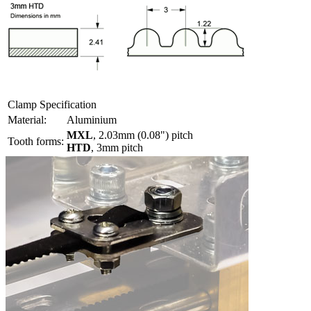
Clamp Specification
Material:
Aluminium
MXL
, 2.03mm (0.08") pitch
Tooth forms:
HTD
, 3mm pitch