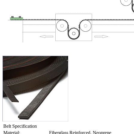
Belt Specification
Material:
Fiberglass Reinforced, Neoprene