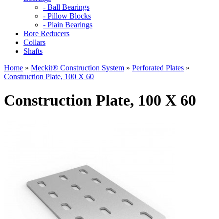
- Ball Bearings
- Pillow Blocks
- Plain Bearings
Bore Reducers
Collars
Shafts
Home
»
Meckit® Construction System
»
Perforated Plates
»
Construction Plate, 100 X 60
Construction Plate, 100 X 60