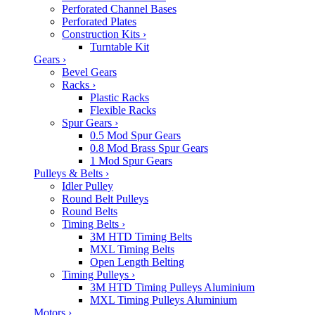
Perforated Channel Bases
Perforated Plates
Construction Kits
›
Turntable Kit
Gears
›
Bevel Gears
Racks
›
Plastic Racks
Flexible Racks
Spur Gears
›
0.5 Mod Spur Gears
0.8 Mod Brass Spur Gears
1 Mod Spur Gears
Pulleys & Belts
›
Idler Pulley
Round Belt Pulleys
Round Belts
Timing Belts
›
3M HTD Timing Belts
MXL Timing Belts
Open Length Belting
Timing Pulleys
›
3M HTD Timing Pulleys Aluminium
MXL Timing Pulleys Aluminium
Motors
›