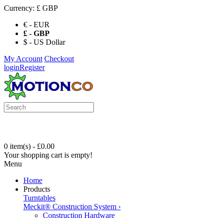
Currency:
£ GBP
€ - EUR
£ - GBP
$ - US Dollar
My Account
Checkout
login
Register
0 item(s) - £0.00
Your shopping cart is empty!
Menu
Home
Products
Turntables
Meckit® Construction System
›
Construction Hardware