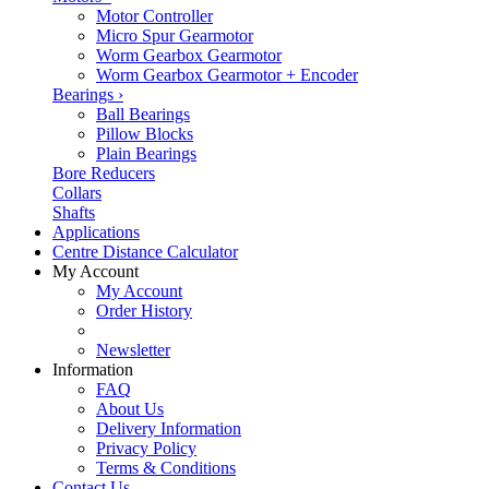
Motor Controller
Micro Spur Gearmotor
Worm Gearbox Gearmotor
Worm Gearbox Gearmotor + Encoder
Bearings
›
Ball Bearings
Pillow Blocks
Plain Bearings
Bore Reducers
Collars
Shafts
Applications
Centre Distance Calculator
My Account
My Account
Order History
Newsletter
Information
FAQ
About Us
Delivery Information
Privacy Policy
Terms & Conditions
Contact Us