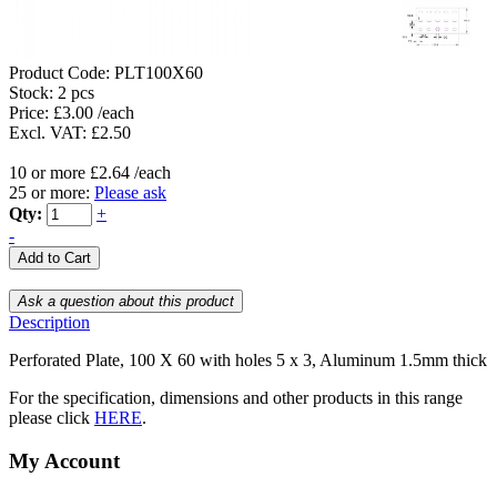
Product Code:
PLT100X60
Stock:
2 pcs
Price: £3.00 /each
Excl. VAT: £2.50
10 or more £2.64 /each
25 or more:
Please ask
Qty:
+
-
Description
Perforated Plate, 100 X 60 with holes 5 x 3, Aluminum 1.5mm thick
For the specification, dimensions and other products in this range
please click
HERE
.
My Account