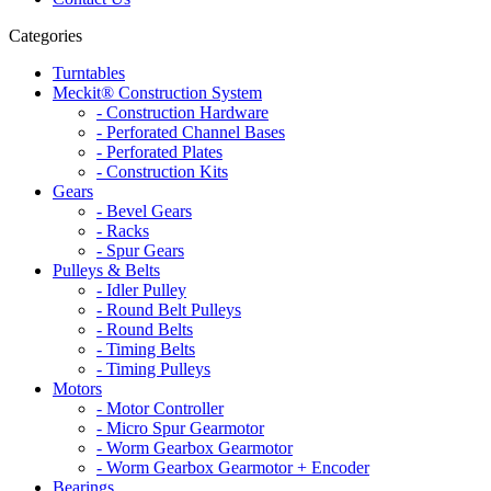
Categories
Turntables
Meckit® Construction System
- Construction Hardware
- Perforated Channel Bases
- Perforated Plates
- Construction Kits
Gears
- Bevel Gears
- Racks
- Spur Gears
Pulleys & Belts
- Idler Pulley
- Round Belt Pulleys
- Round Belts
- Timing Belts
- Timing Pulleys
Motors
- Motor Controller
- Micro Spur Gearmotor
- Worm Gearbox Gearmotor
- Worm Gearbox Gearmotor + Encoder
Bearings